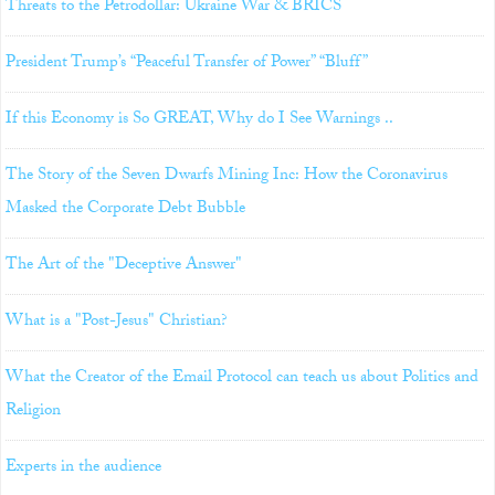
Threats to the Petrodollar: Ukraine War & BRICS
President Trump’s “Peaceful Transfer of Power” “Bluff”
If this Economy is So GREAT, Why do I See Warnings ..
The Story of the Seven Dwarfs Mining Inc: How the Coronavirus
Masked the Corporate Debt Bubble
The Art of the "Deceptive Answer"
What is a "Post-Jesus" Christian?
What the Creator of the Email Protocol can teach us about Politics and
Religion
Experts in the audience