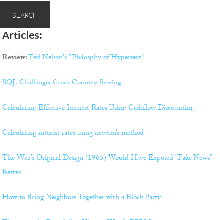
Articles:
Review:
Ted Nelson's "Philosphy of Hypertext"
SQL Challenge: Cross-Country Scoring
Calculating Effective Interest Rates Using Cashflow Discounting
Calculating interest rates using newton’s method
The Web’s Original Design (1965) Would Have Exposed “Fake News”
Better
How to Bring Neighbors Together with a Block Party