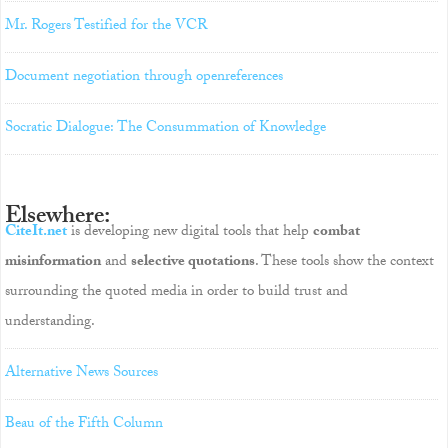
Mr. Rogers Testified for the VCR
Document negotiation through openreferences
Socratic Dialogue: The Consummation of Knowledge
Elsewhere:
CiteIt.net
is developing new digital tools that help
combat
misinformation
and
selective quotations
. These tools show the context
surrounding the quoted media in order to build trust and
understanding.
Alternative News Sources
Beau of the Fifth Column