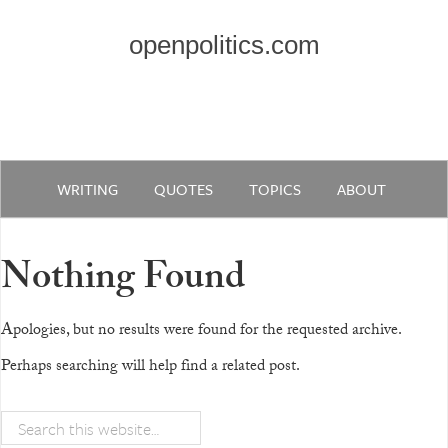
openpolitics.com
WRITING
QUOTES
TOPICS
ABOUT
Nothing Found
Apologies, but no results were found for the requested archive.
Perhaps searching will help find a related post.