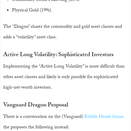
Commodity Trend Following (18%)
Physical Gold (19%).
The “Dragon” shares the commodity and gold asset classes and
adds a “volatility” asset class.
Active Long Volatility: Sophisticated Investors
Implementing the “Active Long Volatility” is more difficult than
other asset classes and likely is only possible for sophisticated
high-net-worth investors.
Vanguard Dragon Proposal
There is a conversation on the (Vanguard)
Bobble Heads forum
the proposes the following instead: