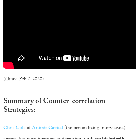
(filmed Feb 7, 2020)
Summary of Counter-correlation
Strategies:
Chris Cole
of
Artimis Capital
(the person being interviewed)