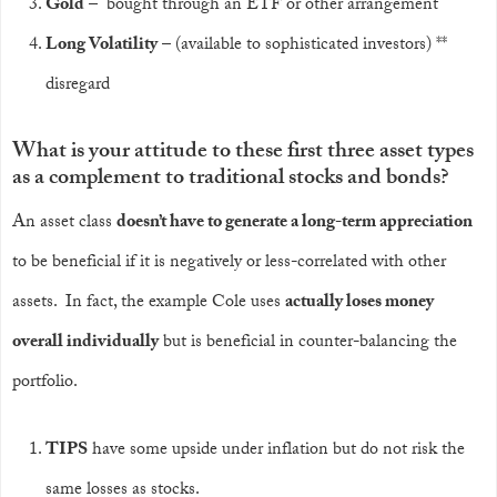
Gold
– bought through an ETF or other arrangement
Long Volatility
– (available to sophisticated investors) **
disregard
What is your attitude to these first three asset types
as a complement to traditional stocks and bonds?
An asset class
doesn’t have to generate a long-term appreciation
to be beneficial if it is negatively or less-correlated with other
assets. In fact, the example Cole uses
actually loses money
overall individually
but is beneficial in counter-balancing the
portfolio.
TIPS
have some upside under inflation but do not risk the
same losses as stocks.