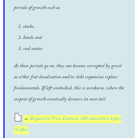
periods of growth such as
stocks,
bonds and
real estate.
As these periods go on, they can become corrupted by greed
as either fiat devaluation and/or debt expansion replace
fundamentals. If left unchecked, this is ouroboros, where the
serpent of growth eventually devours its own tail.
←
Expand to View Context: 500 charachters before
& after