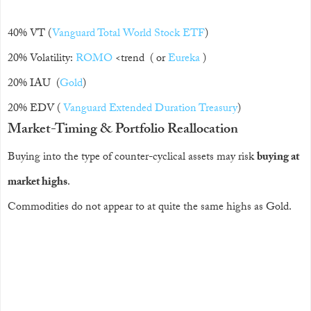
40% VT (
Vanguard Total World Stock ETF
)
20% Volatility:
ROMO
<trend ( or
Eureka
)
20% IAU (
Gold
)
20% EDV (
Vanguard Extended Duration Treasury
)
Market-Timing & Portfolio Reallocation
Buying into the type of counter-cyclical assets may risk
buying at
market highs
.
Commodities do not appear to at quite the same highs as Gold.