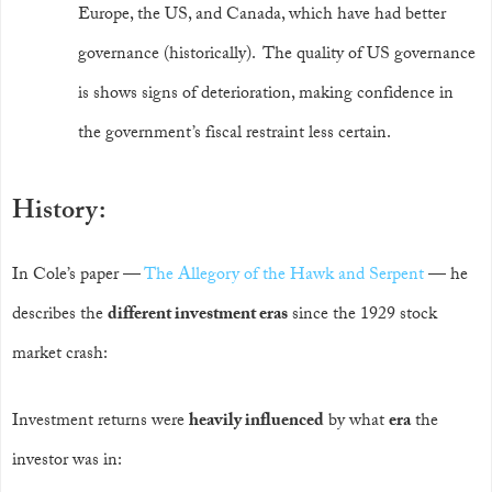
Europe, the US, and Canada, which have had better
governance (historically). The quality of US governance
is shows signs of deterioration, making confidence in
the government’s fiscal restraint less certain.
History:
In Cole’s paper —
The Allegory of the Hawk and Serpent
— he
describes the
different investment eras
since the 1929 stock
market crash:
Investment returns were
heavily influenced
by what
era
the
investor was in: