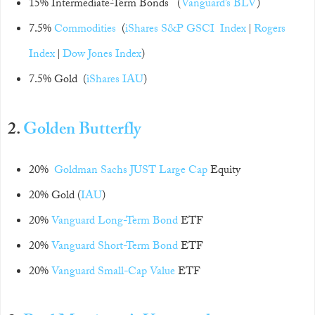
15% Intermediate-Term Bonds (
Vanguard’s BLV
)
7.5%
Commodities
(
iShares
S&P GSCI Index
|
Rogers
Index
|
Dow Jones Index
)
7.5% Gold (
iShares IAU
)
2.
Golden Butterfly
20%
Goldman Sachs JUST Large Cap
Equity
20% Gold (
IAU
)
20%
Vanguard Long-Term Bond
ETF
20%
Vanguard Short-Term Bond
ETF
20%
Vanguard Small-Cap Value
ETF