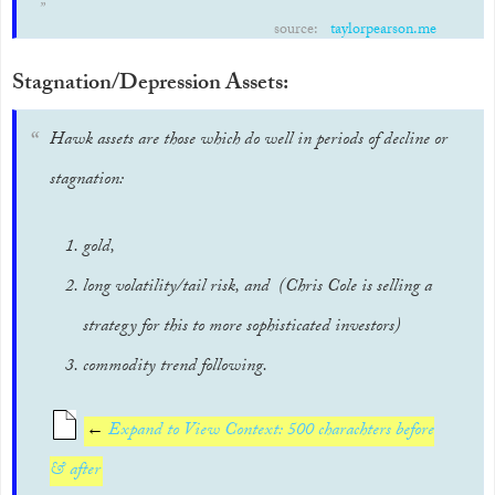
source:
taylorpearson.me
Stagnation/Depression Assets:
Hawk assets are those which do well in periods of decline or
stagnation:
gold,
long volatility/tail risk, and (Chris Cole is selling a
strategy for this to more sophisticated investors)
commodity trend following.
←
Expand to View Context: 500 charachters before
& after