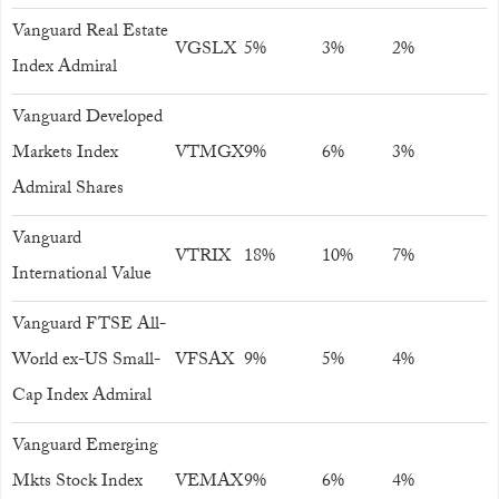
Vanguard Real Estate
VGSLX
5%
3%
2%
Index Admiral
Vanguard Developed
Markets Index
VTMGX
9%
6%
3%
Admiral Shares
Vanguard
VTRIX
18%
10%
7%
International Value
Vanguard FTSE All-
World ex-US Small-
VFSAX
9%
5%
4%
Cap Index Admiral
Vanguard Emerging
Mkts Stock Index
VEMAX
9%
6%
4%