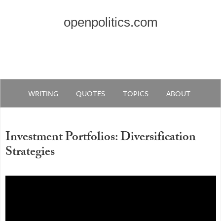
openpolitics.com
WRITING
QUOTES
TOPICS
ABOUT
Investment Portfolios: Diversification
Strategies