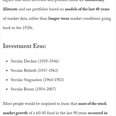
argues that most investors and pension funds are
historically
illiterate
and use portfolios based on
models of the last 40-years
of market data, rather than
longer-term
market conditions going
back to the 1920s.
Investment Eras:
Secular Decline (1929-1946)
Secular Rebirth (1947-1963)
Secular Stagnation (1964-1983)
Secular Boom (1984-2007)
Most people would be surprised to learn that
most of the stock
market growth
of a 60/40 fund in the last 90 years
occurred in