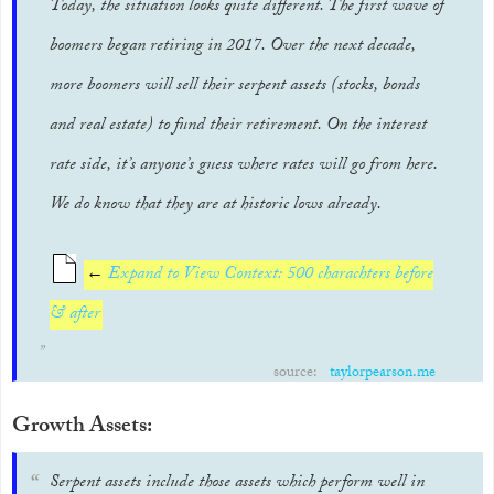
Today, the situation looks quite different. The first wave of
boomers began retiring in 2017. Over the next decade,
more boomers will sell their serpent assets (stocks, bonds
and real estate) to fund their retirement. On the interest
rate side, it’s anyone’s guess where rates will go from here.
We do know that they are at historic lows already.
←
Expand to View Context: 500 charachters before
& after
source:
taylorpearson.me
Growth Assets:
Serpent assets include those assets which perform well in