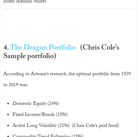
Index Admiral Shares
4.
The Dragon Portfolio
(Chris Cole’s
Sample portfolio)
According to Artemis’s research, the optimal portfolio from 1929
to 2019 was:
Domestic Equity (24%)
Fixed Income/Bonds (18%)
Active Long Volatility (21%) (Chris Cole’s paid fund)