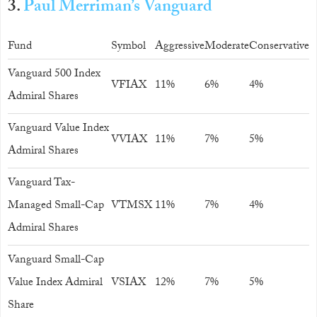
3.
Paul Merriman’s Vanguard
Fund
Symbol
Aggressive
Moderate
Conservative
Vanguard 500 Index
VFIAX
11%
6%
4%
Admiral Shares
Vanguard Value Index
VVIAX
11%
7%
5%
Admiral Shares
Vanguard Tax-
Managed Small-Cap
VTMSX
11%
7%
4%
Admiral Shares
Vanguard Small-Cap
Value Index Admiral
VSIAX
12%
7%
5%
Share