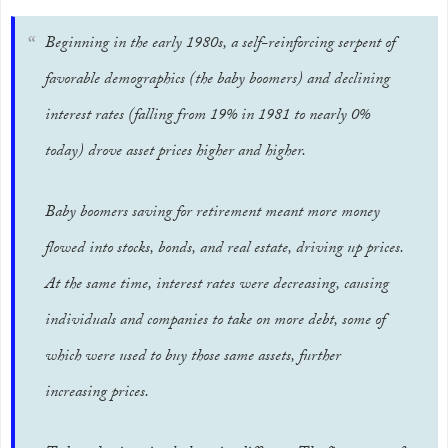
Beginning in the early 1980s, a self-reinforcing serpent of
favorable demographics (the baby boomers) and declining
interest rates (falling from 19% in 1981 to nearly 0%
today) drove asset prices higher and higher.
Baby boomers saving for retirement meant more money
flowed into stocks, bonds, and real estate, driving up prices.
At the same time, interest rates were decreasing, causing
individuals and companies to take on more debt, some of
which were used to buy those same assets, further
increasing prices.