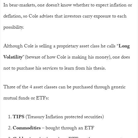
In bear-markets, one doesn’t know whether to expect inflation or
deflation, so Cole advises that investors carry exposure to each
possibility.
Although Cole is selling a proprietary asset class he calls “
Long
Volatility
” (beware of how Cole is making his money), one does
not to purchase his services to learn from his thesis.
Three of the 4 asset classes can be purchased through generic
mutual funds or ETFs:
TIPS
(Treasury Inflation protected securities)
Commodities
– bought through an ETF