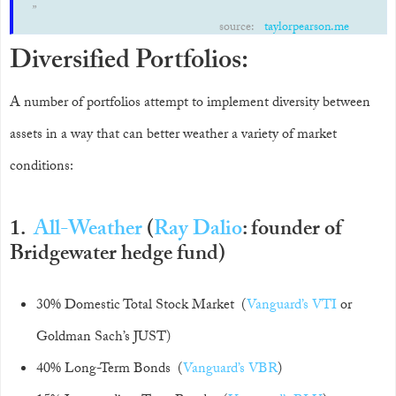
source:
taylorpearson.me
Diversified Portfolios:
A number of portfolios attempt to implement diversity between
assets in a way that can better weather a variety of market
conditions:
1.
All-Weather
(
Ray Dalio
: founder of
Bridgewater hedge fund)
30% Domestic Total Stock Market (
Vanguard’s VTI
or
Goldman Sach’s JUST)
40% Long-Term Bonds (
Vanguard’s VBR
)