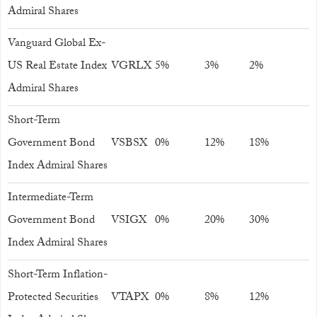
Admiral Shares
Vanguard Global Ex-
US Real Estate Index
VGRLX
5%
3%
2%
Admiral Shares
Short-Term
Government Bond
VSBSX
0%
12%
18%
Index Admiral Shares
Intermediate-Term
Government Bond
VSIGX
0%
20%
30%
Index Admiral Shares
Short-Term Inflation-
Protected Securities
VTAPX
0%
8%
12%