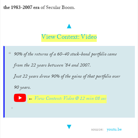
the 1983-2007 era
of Secular Boom.
▲
View Context: Video
90% of the returns of a 60-40 stock-bond portfolio came
from the 22 years between ’84 and 2007.
Just 22 years drove 90% of the gains of that portfolio over
90 years.
←
View Context: Video @ 12 min 08 sec
▼
source:
youtu.be