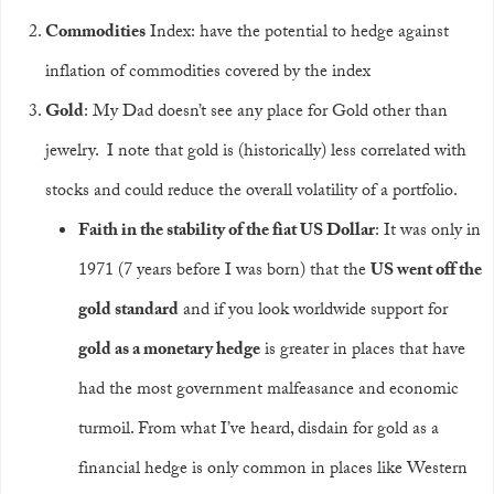
Commodities
Index: have the potential to hedge against
inflation of commodities covered by the index
Gold
: My Dad doesn’t see any place for Gold other than
jewelry. I note that gold is (historically) less correlated with
stocks and could reduce the overall volatility of a portfolio.
Faith in the stability of the fiat US Dollar
: It was only in
1971 (7 years before I was born) that the
US went off the
gold standard
and if you look worldwide support for
gold as a monetary hedge
is greater in places that have
had the most government malfeasance and economic
turmoil. From what I’ve heard, disdain for gold as a
financial hedge is only common in places like Western