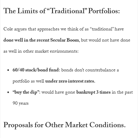
The Limits of “Traditional” Portfolios:
Cole argues that approaches we think of as “traditional” have
done well in the recent Secular Boom
, but would not have done
as well in other market environments:
60/40 stock/bond fund
: bonds don’t counterbalance a
portfolio as well
under zero interest rates.
“buy the dip”
: would have gone
bankrupt 3 times
in the past
90 years
Proposals for Other Market Conditions.