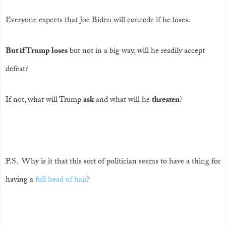
Everyone expects that Joe Biden will concede if he loses.
But if Trump loses
but not in a big way, will he readily accept
defeat?
If not, what will Trump
ask
and what will he
threaten
?
P.S. Why is it that this sort of politician seems to have a thing for
having a
full head of hair
?