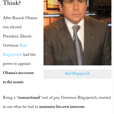
Think?
After Barack Obama
was elected
President, Illinois
Governor
Rod
Blagojevich
had the
power to appoint
Obama’s successor
Rod Blagojevich
to the senate
.
Being a “
transactional
” sort of guy, Governor Blagojevich, wanted
to use what he had to
maximize his own interests
.