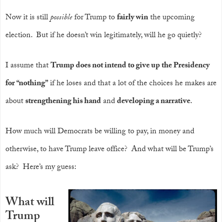
Now it is still
possible
for Trump to
fairly win
the upcoming
election. But if he doesn’t win legitimately, will he go quietly?
I assume that
Trump does not intend to give up the Presidency
for “nothing”
if he loses and that a lot of the choices he makes are
about
strengthening his hand
and
developing a narrative
.
How much will Democrats be willing to pay, in money and
otherwise, to have Trump leave office? And what will be Trump’s
ask? Here’s my guess:
What will
Trump