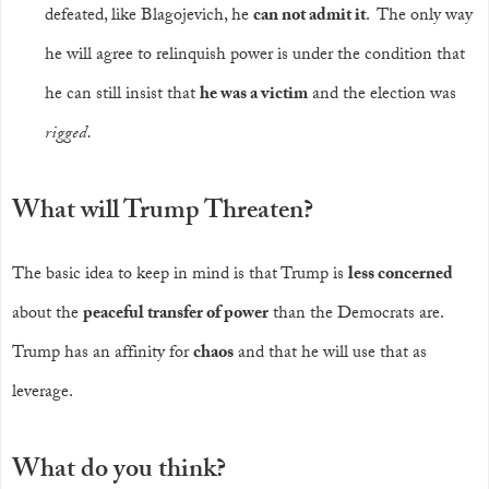
defeated, like Blagojevich, he
can not admit it
. The only way
he will agree to relinquish power is under the condition that
he can still insist that
he was a victim
and the election was
rigged.
What will Trump Threaten?
The basic idea to keep in mind is that Trump is
less concerned
about the
peaceful transfer of power
than the Democrats are.
Trump has an affinity for
chaos
and that he will use that as
leverage.
What do you think?