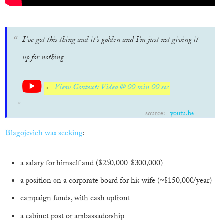
I’ve got this thing and it’s golden and I’m just not giving it
up for nothing
←
View Context: Video @ 00 min 00 sec
source:
youtu.be
Blagojevich was seeking
:
a salary for himself and ($250,000-$300,000)
a position on a corporate board for his wife (~$150,000/year)
campaign funds, with cash upfront
a cabinet post or ambassadorship