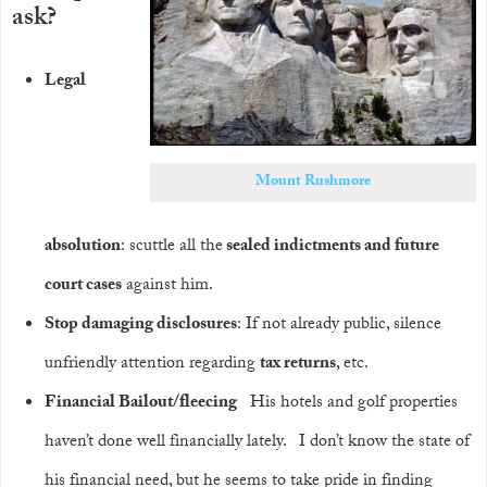
ask?
Legal
Mount Rushmore
absolution
: scuttle all the
sealed indictments and future
court cases
against him.
Stop damaging disclosures
: If not already public, silence
unfriendly attention regarding
tax returns
, etc.
Financial Bailout/fleecing
His hotels and golf properties
haven’t done well financially lately. I don’t know the state of
his financial need, but he seems to take pride in finding