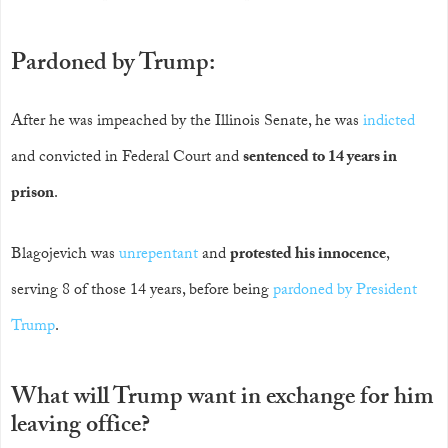
Pardoned by Trump:
After he was impeached by the Illinois Senate, he was
indicted
and convicted in Federal Court and
sentenced to 14 years in
prison
.
Blagojevich was
unrepentant
and
protested his innocence
,
serving 8 of those 14 years, before being
pardoned by President
Trump
.
What will Trump want in exchange for him
leaving office?