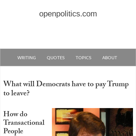
openpolitics.com
WRITING
QUOTES
TOPICS
ABOUT
What will Democrats have to pay Trump
to leave?
How do
Transactional
People