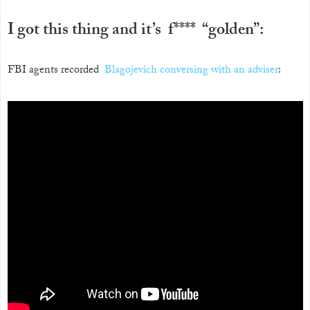
I got this thing and it’s f**** “golden”:
FBI agents recorded
Blagojevich conversing with an adviser
: