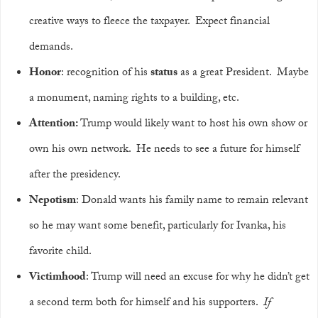
creative ways to fleece the taxpayer. Expect financial
demands.
Honor
: recognition of his
status
as a great President. Maybe
a monument, naming rights to a building, etc.
Attention:
Trump would likely want to host his own show or
own his own network. He needs to see a future for himself
after the presidency.
Nepotism
: Donald wants his family name to remain relevant
so he may want some benefit, particularly for Ivanka, his
favorite child.
Victimhood
: Trump will need an excuse for why he didn’t get
a second term both for himself and his supporters.
If