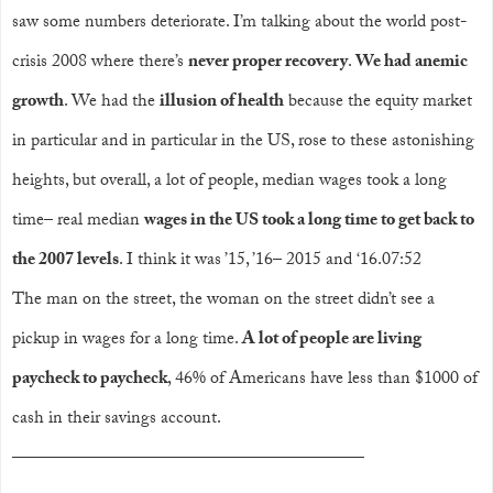
saw some numbers deteriorate. I’m talking about the world post-
crisis 2008 where there’s
never proper recovery
.
We had anemic
growth
. We had the
illusion of health
because the equity market
in particular and in particular in the US, rose to these astonishing
heights, but overall, a lot of people, median wages took a long
time– real median
wages in the US took a long time to get back to
the 2007 levels
. I think it was ’15, ’16– 2015 and ‘16.07:52
The man on the street, the woman on the street didn’t see a
pickup in wages for a long time.
A lot of people are living
paycheck to paycheck
, 46% of Americans have less than $1000 of
cash in their savings account.
——————————
——————————