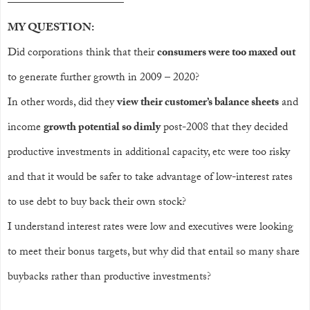
——————————
–
MY QUESTION:
Did corporations think that their
consumers were too maxed out
to generate further growth in 2009 – 2020?
In other words, did they
view their customer’s balance sheets
and
income
growth potential so dimly
post-2008 that they decided
productive investments in additional capacity, etc were too risky
and that it would be safer to take advantage of low-interest rates
to use debt to buy back their own stock?
I understand interest rates were low and executives were looking
to meet their bonus targets, but why did that entail so many share
buybacks rather than productive investments?