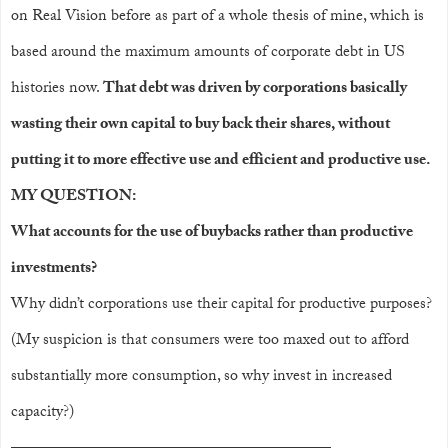
on Real Vision before as part of a whole thesis of mine, which is
based around the maximum amounts of corporate debt in US
histories now.
That debt was driven by corporations basically
wasting their own capital to buy back their shares, without
putting it to more effective use and efficient and productive use.
MY QUESTION:
What accounts for the use of buybacks rather than productive
investments?
Why didn’t corporations use their capital for productive purposes?
(My suspicion is that consumers were too maxed out to afford
substantially more consumption, so why invest in increased
capacity?)