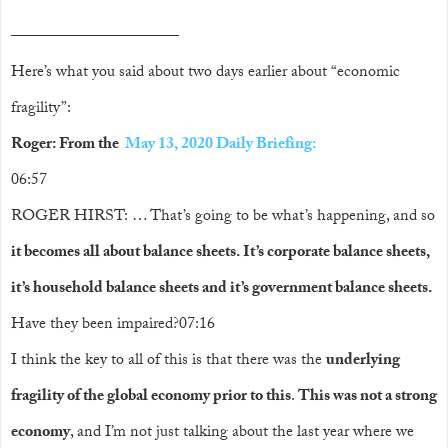
——————————
——————————
——————————
–
Here’s what you said about two days earlier about “economic
fragility”:
Roger: From the
May 13, 2020 Daily Briefing:
06:57
ROGER HIRST: … That’s going to be what’s happening, and so
it becomes all about balance sheets. It’s corporate balance sheets,
it’s household balance sheets and it’s government balance sheets.
Have they been impaired?07:16
I think the key to all of this is that there was the
underlying
fragility of the global economy prior to this
.
This was not a strong
economy
, and I’m not just talking about the last year where we