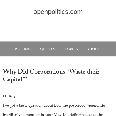
openpolitics.com
WRITING
QUOTES
TOPICS
ABOUT
Why Did Corporations “Waste their
Capital”?
Hi Roger,
I’ve got a basic question about how the post-2008 “
economic
fragility
” you mention in your May 13 briefing relates to the