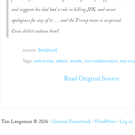
and suggests his dad had a role in killing JFK, and never
apologizes for any of it . . . and the Trump team is surprised
Cruz didn’t endorse him?
source:
$link[host]
Tags:
anti-trump
,
attack
,
insults
,
non-collaborators
,
ted-cru
Read Original Source
Tim Langeman © 2026 ·
Genesis Framework
·
WordPress
·
Log in