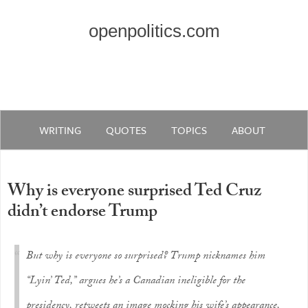
openpolitics.com
WRITING
QUOTES
TOPICS
ABOUT
Why is everyone surprised Ted Cruz
didn’t endorse Trump
But why is everyone so surprised? Trump nicknames him
“Lyin’ Ted,” argues he’s a Canadian ineligible for the
presidency, retweets an image mocking his wife’s appearance,