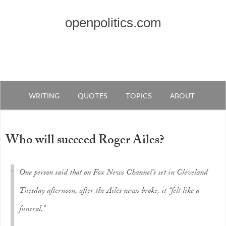
openpolitics.com
WRITING
QUOTES
TOPICS
ABOUT
Who will succeed Roger Ailes?
One person said that on Fox News Channel’s set in Cleveland
Tuesday afternoon, after the Ailes news broke, it “felt like a
funeral.”