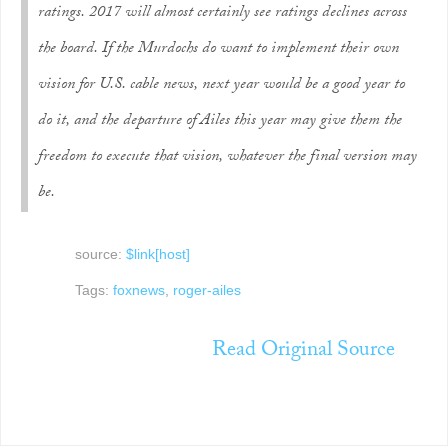
ratings. 2017 will almost certainly see ratings declines across
the board. If the Murdochs do want to implement their own
vision for U.S. cable news, next year would be a good year to
do it, and the departure of Ailes this year may give them the
freedom to execute that vision, whatever the final version may
be.
source:
$link[host]
Tags:
foxnews
,
roger-ailes
Read Original Source