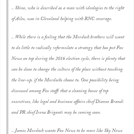
.. Shine, who is described as a man with ideologies to the right
of Ailes, was in Cleveland helping with RNC coverage.
.. While there is a feeling that the Murdoch brothers will want
to do little to radically reformulate a strategy that has put Fox
News on top during the 2016 election cycle, there is plenty that
can be done to change the culture of the place without touching
the line-up, if the Murdochs choose to. One possibility being
discussed among Fox staff: that a cleaning house of top
executives, like legal and business affairs chief Dianne Brandi
and PR chief Irena Briganti may be coming soon.
.. James Murdoch wants Fox News to be more like Sky News