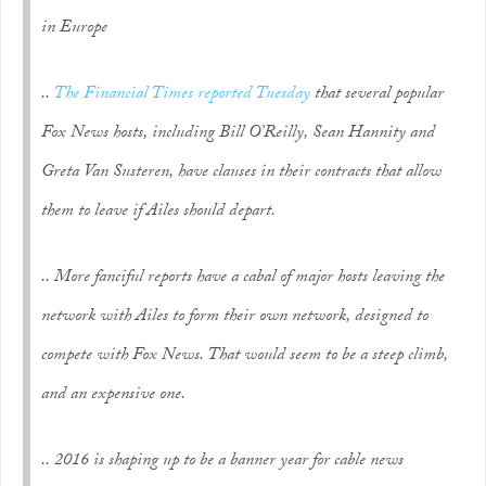
in Europe
..
The Financial Times reported Tuesday
that several popular
Fox News hosts, including Bill O’Reilly, Sean Hannity and
Greta Van Susteren, have clauses in their contracts that allow
them to leave if Ailes should depart.
.. More fanciful reports have a cabal of major hosts leaving the
network with Ailes to form their own network, designed to
compete with Fox News. That would seem to be a steep climb,
and an expensive one.
.. 2016 is shaping up to be a banner year for cable news