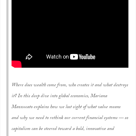
Where does wealth come from, who creates it and what destroys
it? In this deep dive into global economics, Mariana
Mazzucato explains how we lost sight of what value means
and why we need to rethink our current financial systems — so
capitalism can be steered toward a bold, innovative and