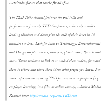
sustainable future that works for all of us.
The TED Talks channel features the best talks and
performances from the TED Conference, where the world’s
leading thinkers and doers give the talk of their lives in 18
minutes (or less). Look for talks on Technology, Entertainment
and Design — plus science, business, global issues, the arts and
more. You’re welcome to link to or embed these videos, forward
them to others and share these ideas with people you know. For
more information on using TED for commercial purposes (e.g.
employee learning, in a film or online course), submit a Media
Request here:
http://media-requests.TED.com