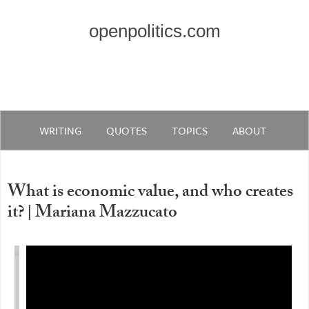
openpolitics.com
WRITING
QUOTES
TOPICS
ABOUT
What is economic value, and who creates
it? | Mariana Mazzucato