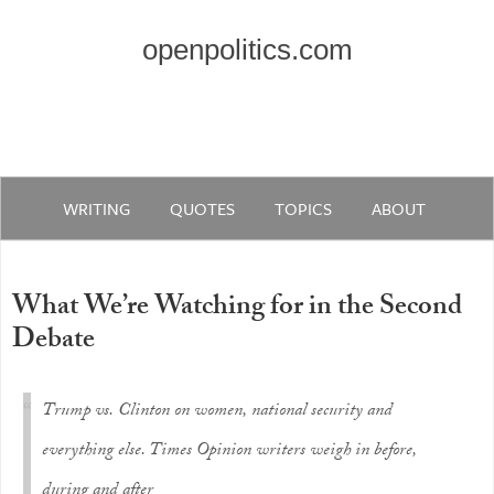
openpolitics.com
WRITING
QUOTES
TOPICS
ABOUT
What We’re Watching for in the Second
Debate
Trump vs. Clinton on women, national security and
everything else. Times Opinion writers weigh in before,
during and after