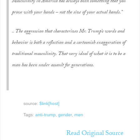
Masculinity in America has always been something that you
prove with your hands – not the size of your actual hands.”
.. The aggression that characterizes Mr. Trump’s words and
behavior is both a reflection and a cartoonish exaggeration of
traditional masculinity. That very ideal of what it is to be a
man has been under assault for generations.
source:
$link[host]
Tags:
anti-trump
,
gender
,
men
Read Original Source