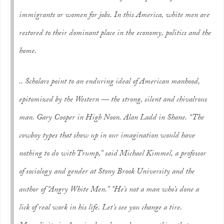
immigrants or women for jobs. In this America, white men are
restored to their dominant place in the economy, politics and the
home.
.. Scholars point to an enduring ideal of American manhood,
epitomized by the Western — the strong, silent and chivalrous
man. Gary Cooper in High Noon. Alan Ladd in Shane. “The
cowboy types that show up in our imagination would have
nothing to do with Trump,” said Michael Kimmel, a professor
of sociology and gender at Stony Brook University and the
author of “Angry White Men.” “He’s not a man who’s done a
lick of real work in his life. Let’s see you change a tire.