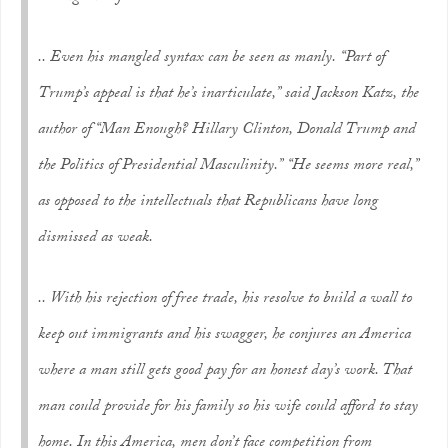
.. Even his mangled syntax can be seen as manly. “Part of
Trump’s appeal is that he’s inarticulate,” said Jackson Katz, the
author of “Man Enough? Hillary Clinton, Donald Trump and
the Politics of Presidential Masculinity.” “He seems more real,”
as opposed to the intellectuals that Republicans have long
dismissed as weak.
.. With his rejection of free trade, his resolve to build a wall to
keep out immigrants and his swagger, he conjures an America
where a man still gets good pay for an honest day’s work. That
man could provide for his family so his wife could afford to stay
home. In this America, men don’t face competition from