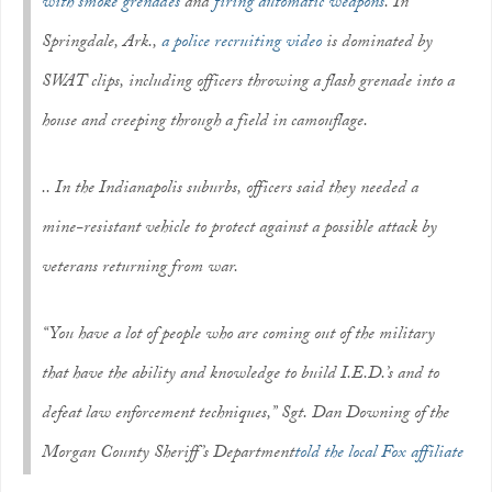
with smoke grenades
and
firing automatic weapons
. In
Springdale, Ark.,
a police recruiting video
is dominated by
SWAT clips, including officers throwing a flash grenade into a
house and creeping through a field in camouflage.
.. In the Indianapolis suburbs, officers said they needed a
mine-resistant vehicle to protect against a possible attack by
veterans returning from war.
“You have a lot of people who are coming out of the military
that have the ability and knowledge to build I.E.D.’s and to
defeat law enforcement techniques,” Sgt. Dan Downing of the
Morgan County Sheriff’s Department
told the local Fox affiliate