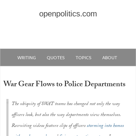
openpolitics.com
WRITING
QUOTES
TOPICS
ABOUT
War Gear Flows to Police Departments
The ubiquity of SWAT teams has changed not only the way
officers look, but also the way departments view themselves.
Recruiting videos feature clips of officers
storming into homes