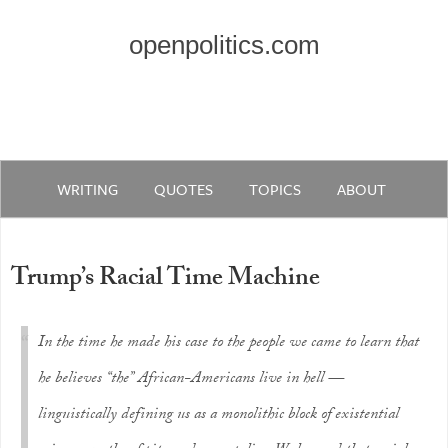
openpolitics.com
WRITING
QUOTES
TOPICS
ABOUT
Trump’s Racial Time Machine
In the time he made his case to the people we came to learn that
he believes “the” African-Americans live in hell —
linguistically defining us as a monolithic block of existential