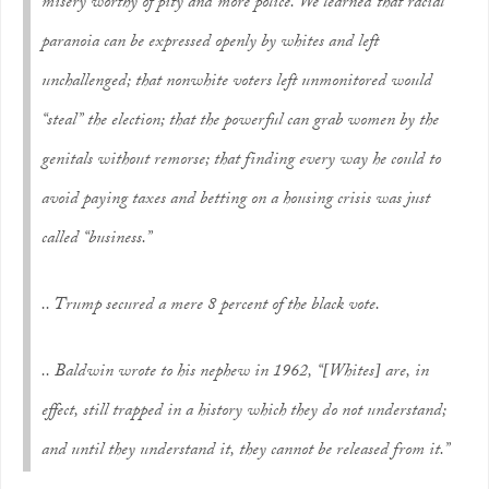
misery worthy of pity and more police. We learned that racial
paranoia can be expressed openly by whites and left
unchallenged; that nonwhite voters left unmonitored would
“steal” the election; that the powerful can grab women by the
genitals without remorse; that finding every way he could to
avoid paying taxes and betting on a housing crisis was just
called “business.”
.. Trump secured a mere 8 percent of the black vote.
.. Baldwin wrote to his nephew in 1962, “[Whites] are, in
effect, still trapped in a history which they do not understand;
and until they understand it, they cannot be released from it.”