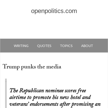
openpolitics.com
WRITING
QUOTES
TOPICS
ABOUT
Trump punks the media
The Republican nominee scores free
airtime to promote his new hotel and
veterans’ endorsements after promising an