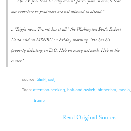
.. “The TV pool traditionally doesn’t participate in events that
our reporters or producers are not allowed to attend.”
.. “Right now, Trump has it all,” the Washington Post’s Robert
Costa said on MSNBC on Friday morning. “He has his
property debuting in D.C. He’s on every network. He’s at the
center.”
source:
$link[host]
Tags:
attention-seeking
,
bait-and-switch
,
birtherism
,
media
,
trump
Read Original Source