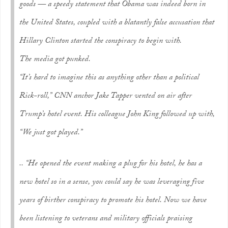
goods — a speedy statement that Obama was indeed born in
the United States, coupled with a blatantly false accusation that
Hillary Clinton started the conspiracy to begin with.
The media got punked.
“It’s hard to imagine this as anything other than a political
Rick-roll,” CNN anchor Jake Tapper vented on air after
Trump’s hotel event. His colleague John King followed up with,
“We just got played.”
.. “He opened the event making a plug for his hotel, he has a
new hotel so in a sense, you could say he was leveraging five
years of birther conspiracy to promote his hotel. Now we have
been listening to veterans and military officials praising