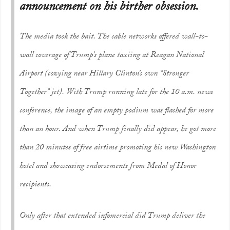
announcement on his birther obsession.
The media took the bait. The cable networks offered wall-to-
wall coverage of Trump’s plane taxiing at Reagan National
Airport (cozying near Hillary Clinton’s own “Stronger
Together” jet). With Trump running late for the 10 a.m. news
conference, the image of an empty podium was flashed for more
than an hour. And when Trump finally did appear, he got more
than 20 minutes of free airtime promoting his new Washington
hotel and showcasing endorsements from Medal of Honor
recipients.
Only after that extended infomercial did Trump deliver the