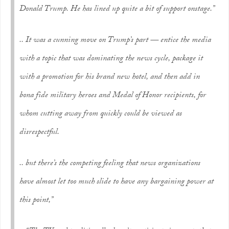
Donald Trump. He has lined up quite a bit of support onstage.”
.. It was a cunning move on Trump’s part — entice the media
with a topic that was dominating the news cycle, package it
with a promotion for his brand new hotel, and then add in
bona fide military heroes and Medal of Honor recipients, for
whom cutting away from quickly could be viewed as
disrespectful.
.. but there’s the competing feeling that news organizations
have almost let too much slide to have any bargaining power at
this point,”