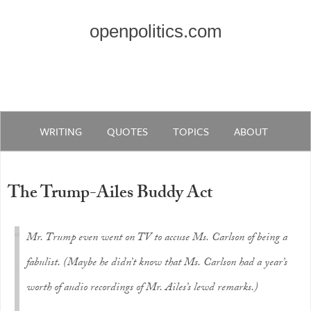
openpolitics.com
WRITING
QUOTES
TOPICS
ABOUT
The Trump-Ailes Buddy Act
Mr. Trump even went on TV to accuse Ms. Carlson of being a
fabulist. (Maybe he didn’t know that Ms. Carlson had a year’s
worth of audio recordings of Mr. Ailes’s lewd remarks.)