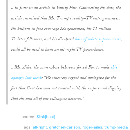
.. in June in an article in Vanity Fair. Connecting the dots, the
article surmised that Mr. Trump’s reality-TV outrageousness,
the billions in free coverage he’s generated, his 11 million
Twitter followers, and his die-hard
base of white supremacists
,
could all be used to form an alt-right TV powerhouse.
.. Mr. Ailes, the man whose behavior forced Fox to make
this
apology last
week
: “We sincerely regret and apologize for the
fact that Gretchen was not treated with the respect and dignity
that she and all of our colleagues deserve.”
source:
$link[host]
Tags:
alt-right
,
gretchen-carlson
,
roger-ailes
,
trump-media