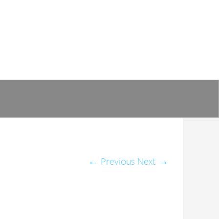
←
Previous
Next
→