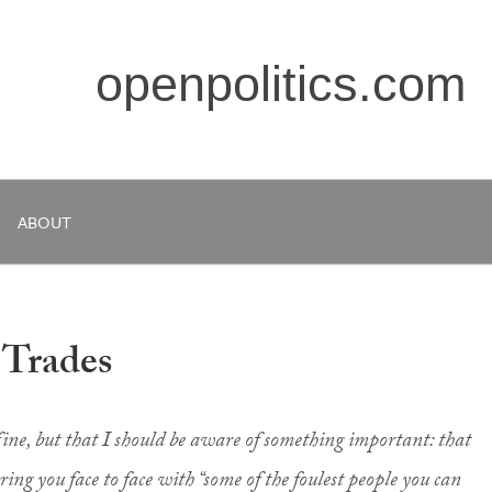
openpolitics.com
ABOUT
 Trades
ine, but that I should be aware of something important: that
ring you face to face with “some of the foulest people you can