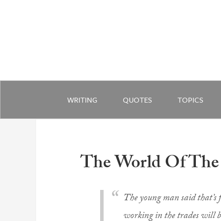
WRITING
QUOTES
TOPICS
The World Of The
The young man said that’s f
working in the trades will b