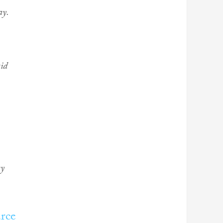
ay.
aid
ry
rce