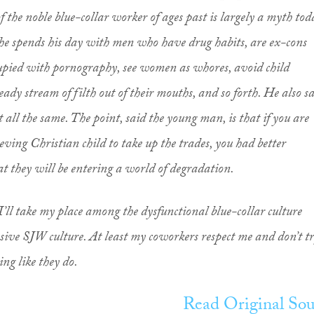
f the noble blue-collar worker of ages past is largely a myth tod
, he spends his day with men who have drug habits, are ex-cons
cupied with pornography, see women as whores, avoid child
ady stream of filth out of their mouths, and so forth. He also s
 all the same. The point, said the young man, is that if you are
eving Christian child to take up the trades, you had better
at they will be entering a world of degradation.
I’ll take my place among the dysfunctional blue-collar culture
ssive SJW culture. At least my coworkers respect me and don’t t
ing like they do.
Read Original Sou