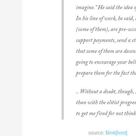
imagine.” He said the idea o
In his line of work, he said
(some of them), are pre-oc
support payments, send a ste
that some of them are decent
going to encourage your beli
prepare them for the fact th
.. Without a doubt, though, 
than with the elitist progre
to get me fired for not think
source:
$link[host]