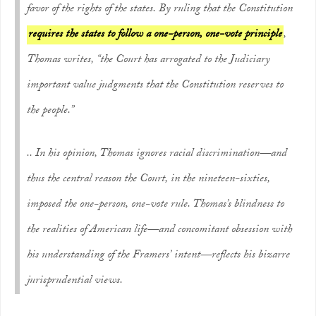
favor of the rights of the states. By ruling that the Constitution
requires the states to follow a one-person, one-vote principle
,
Thomas writes, “the Court has arrogated to the Judiciary
important value judgments that the Constitution reserves to
the people.”
.. In his opinion, Thomas ignores racial discrimination—and
thus the central reason the Court, in the nineteen-sixties,
imposed the one-person, one-vote rule. Thomas’s blindness to
the realities of American life—and concomitant obsession with
his understanding of the Framers’ intent—reflects his bizarre
jurisprudential views.