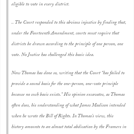
eligible to vote in every district.
.. The Court responded to this obvious injustice by finding that,
under the Fourteenth Amendment, courts must require that
districts be drawn according to the principle of one person, one
vote. No Justice has challenged this basic idea.
Now Thomas has done so, writing that the Court “has failed to
provide a sound basis for the one-person, one-vote principle
because no such basis exists.” His opinion excavates, as Thomas
often does, his understanding of what James Madison intended
when he wrote the Bill of Rights. In Thomas’s view, this
history amounts to an almost total abdication by the Framers in