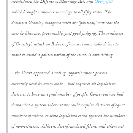
invalidated the Defense of Marriage Act, and
Obergefell
,
which brought same-sex marriage to all fifty states. The
decisions Grassley disagrees with are “political,” whereas the
ones he likes are, presumably, just good judging. The crudeness
of Grassley’s attack on Roberts, from a senator who claims to
want to avoid a politicization of the court, is astonishing.
.. the Court approved a voting-apportionment process—
currently used by every state—that requires all legislative
districts to have an equal number of people. Conservatives had
demanded a system where states could require districts of equal
numbers of
voters
, so state legislators could ignored the numbers
of non-citizens, children, disenfranchised felons, and others not