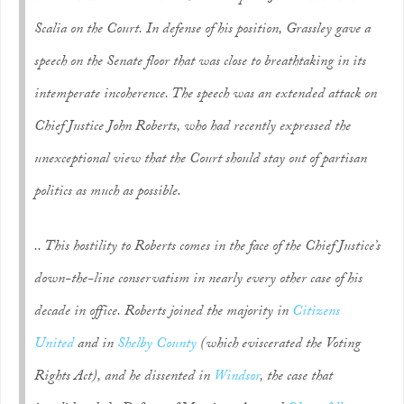
Scalia on the Court. In defense of his position, Grassley gave a
speech on the Senate floor that was close to breathtaking in its
intemperate incoherence. The speech was an extended attack on
Chief Justice John Roberts, who had recently expressed the
unexceptional view that the Court should stay out of partisan
politics as much as possible.
.. This hostility to Roberts comes in the face of the Chief Justice’s
down-the-line conservatism in nearly every other case of his
decade in office. Roberts joined the majority in
Citizens
United
and in
Shelby County
(which eviscerated the Voting
Rights Act), and he dissented in
Windsor
, the case that