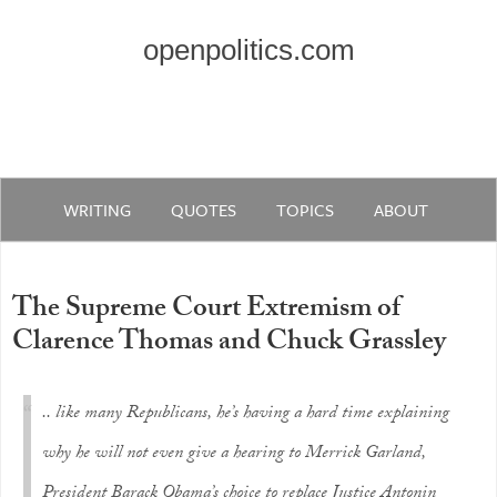
openpolitics.com
WRITING
QUOTES
TOPICS
ABOUT
The Supreme Court Extremism of
Clarence Thomas and Chuck Grassley
.. like many Republicans, he’s having a hard time explaining
why he will not even give a hearing to Merrick Garland,
President Barack Obama’s choice to replace Justice Antonin