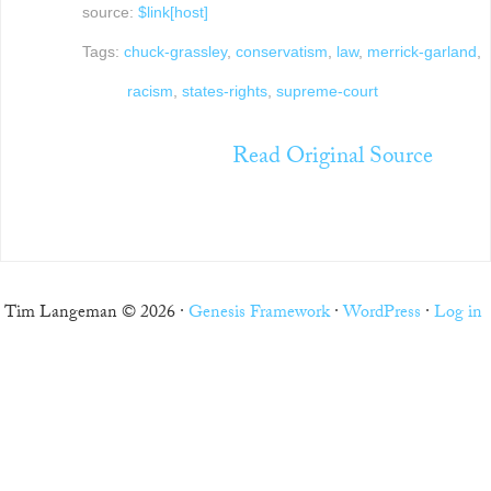
source:
$link[host]
Tags:
chuck-grassley
,
conservatism
,
law
,
merrick-garland
,
racism
,
states-rights
,
supreme-court
Read Original Source
Tim Langeman © 2026 ·
Genesis Framework
·
WordPress
·
Log in