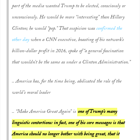
part of the media
wanted
Trump to be elected, consciously or
unconsciously. He would be more “interesting” than Hillary
Clinton; he would “pop.” That suspicion was
confirmed the
other day
when a CNN executive, boasting of his network’s
billion-dollar profit in 2016, spoke of “a general fascination
that wouldn’t be the same as under a Clinton Administration.”
.. America has, for the time being, abdicated the role of the
world’s moral leader
.. “Make America Great Again” is
one of Trump’s many
linguistic contortions: in fact, one of his core messages is that
America should no longer bother with being great, that it