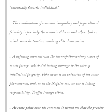
“
potentially fascistic
individual.”
.. The combination of economic inequality and pop-cultural
frivolity is precisely the scenario Adorno and others had in
mind: mass distraction masking élite domination.
.. A defining moment was the turn-of-the-century wave of
music piracy, which did lasting damage to the idea of
intellectual property. Fake news is an extension of the same
phenomenon, and, as in the Napster era, no one is taking
responsibility. Traffic trumps ethics.
.. At some point over the summer, it struck me that the greater