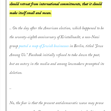
should retreat from international commitments, that it should
make itself small and mean.
.. On the day after the American election, which happened to be
the seventy-eighth anniversary of Kristallnacht, a neo-Nazi
group
posted a map of Jewish businesses
in Berlin, titled “Jews
Among Us.” Facebook initially refused to take down the post,
but an outcry in the media and among lawmakers prompted its
deletion.
..
No, the fear is that the present antidemocratic wave may prove