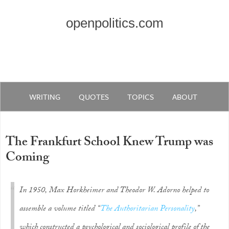
openpolitics.com
WRITING
QUOTES
TOPICS
ABOUT
The Frankfurt School Knew Trump was
Coming
In 1950, Max Horkheimer and Theodor W. Adorno helped to
assemble a volume titled “
The Authoritarian Personality
,”
which constructed a psychological and sociological profile of the