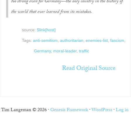
too strong even for Germany—the only country in the history of
the world that ever learned from its mistakes.
source:
$link[host]
Tags:
anti-semitism
,
authoritarian
,
enemies-list
,
fascism
,
Germany
,
moral-leader
,
traffic
Read Original Source
Tim Langeman © 2026 ·
Genesis Framework
·
WordPress
·
Log in