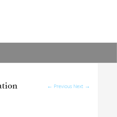
ation
←
Previous
Next
→