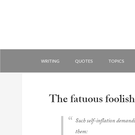
WRITING
QUOTES
TOPICS
The fatuous foolis
Such self-inflation demands
them: