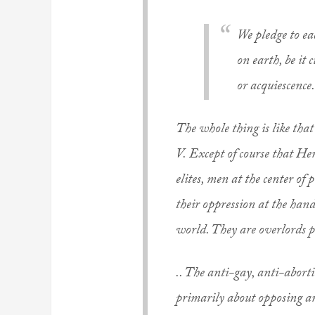
We pledge to ea
on earth, be it 
or acquiescence.
The whole thing is like tha
V.
Except of course that He
elites, men at the center of 
their oppression at the hand
world. They are overlords p
.. The anti-gay, anti-abort
primarily about opposing any