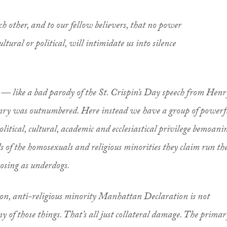
ch other, and to our fellow believers, that no power
cultural or political, will intimidate us into silence
t — like a bad parody of the St. Crispin’s Day speech from
Henr
nry was outnumbered. Here instead we have a group of powerf
political, cultural, academic and ecclesiastical privilege bemoani
s of the homosexuals and religious minorities they claim run th
osing as underdogs.
ion, anti-religious minority Manhattan Declaration is not
 of those things. That’s all just collateral damage. The
primar