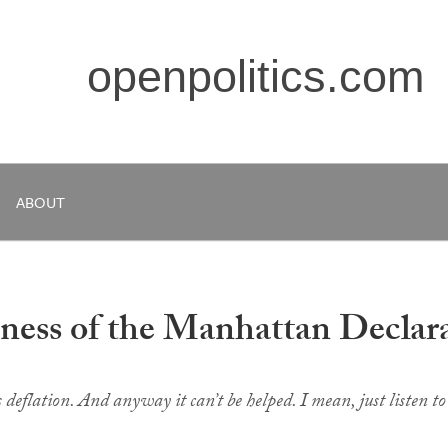
openpolitics.com
ABOUT
hness of the Manhattan Declar
 deflation. And anyway it can’t be helped. I mean, just
listen
to