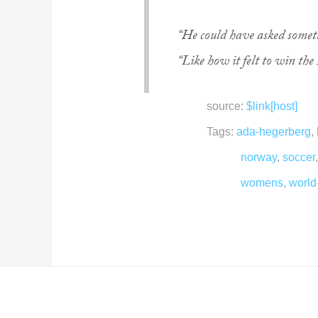
“He could have asked someth
“Like how it felt to win the
source:
$link[host]
Tags:
ada-hegerberg
,
norway
,
soccer
womens
,
world