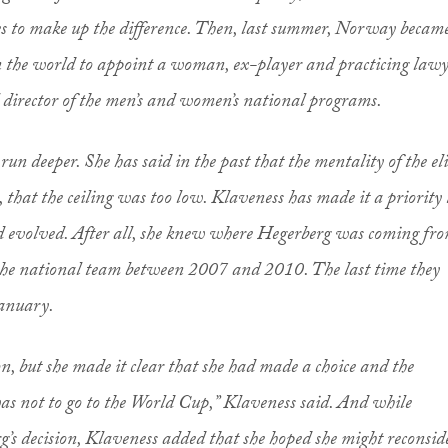
fees to make up the difference. Then, last summer, Norway becam
in the world to appoint a woman, ex-player and practicing law
l director of the men’s and women’s national programs.
un deeper. She has said in the past that the mentality of the eli
 that the ceiling was too low. Klaveness has made it a priority 
d evolved. After all, she knew where Hegerberg was coming fro
 the national team between 2007 and 2010. The last time they
January.
n, but she made it clear that she had made a choice and the
was not to go to the World Cup,” Klaveness said. And while
s decision, Klaveness added that she hoped she might reconsid