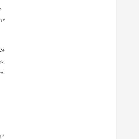
e
yer
te
to
m:
er