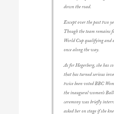
down the road.
Except over the past two y
Though the team remains far 
World Cup qualifying and 
once along the way.
As for Hegerberg, she has c
that has turned serious inve
twice been voted BBC Women
the inaugural women’s Ball
ceremony was briefly interr
asked her on stage if she kn