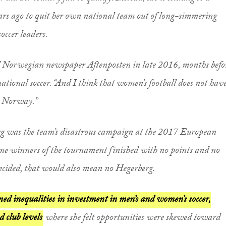
ars ago to quit her own national team out of long-simmering
occer leaders.
told Norwegian newspaper Aftenposten in late 2016, months befo
ational soccer. “And I think that women’s football does not hav
in Norway.”
rg was the team’s disastrous campaign at the 2017 European
e winners of the tournament finished with no points and no
ecided, that would also mean no Hegerberg.
ed inequalities in investment in men’s and women’s soccer,
d club levels
where she felt opportunities were skewed toward