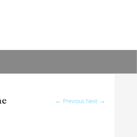
he
←
Previous
Next
→