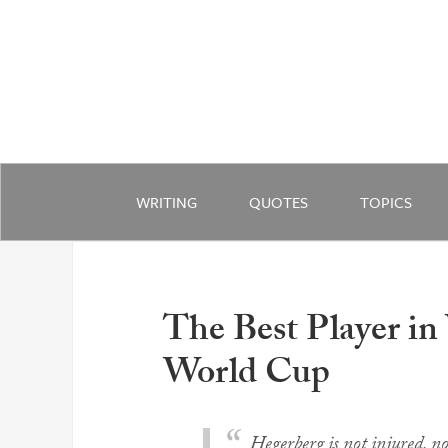
WRITING
QUOTES
TOPICS
The Best Player in
World Cup
Hegerberg is not injured, nor