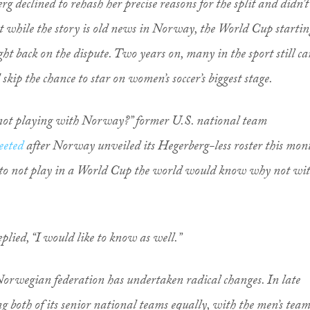
 declined to rehash her precise reasons for the split and didn’t
ut while the story is old news in Norway, the World Cup startin
ght back on the dispute. Two years on, many in the sport still ca
skip the chance to star on women’s soccer’s biggest stage.
not playing with Norway?” former U.S. national team
eeted
after Norway unveiled its Hegerberg-less roster this mon
 to not play in a World Cup the world would know why not wi
plied, “I would like to know as well.”
 Norwegian federation has undertaken radical changes. In late
g both of its senior national teams equally, with the men’s tea