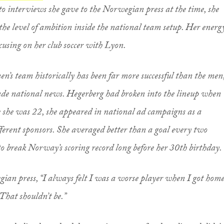
to interviews she gave to the Norwegian press at the time, she
he level of ambition inside the national team setup. Her energ
ocusing on her club soccer with Lyon.
s team historically has been far more successful than the men
ade national news. Hegerberg had broken into the lineup when
e she was 22, she appeared in national ad campaigns as a
ferent sponsors. She averaged better than a goal every two
to break Norway’s scoring record long before her 30th birthday.
gian press, “I always felt I was a worse player when I got hom
That shouldn’t be.”