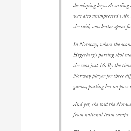
developing boys. According 
was also unimpressed with t
she said, was better spent f
In Norway, where the women’
Hegerberg’s parting shot m
she was just 16. By the tim
Norway player for three dif
games, putting her on pace 
And yet, she told the Norwe
from national team camps. 