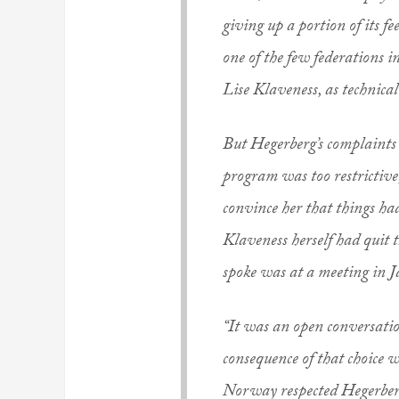
giving up a portion of its 
one of the few federations 
Lise Klaveness, as technica
But Hegerberg’s complaints r
program was too restrictive,
convince her that things ha
Klaveness herself had quit
spoke was at a meeting in 
“It was an open conversatio
consequence of that choice 
Norway respected Hegerberg’