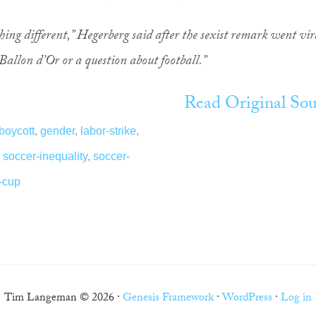
ing different,” Hegerberg said after the sexist remark went vir
 Ballon d’Or or a question about football.”
Read Original Sou
boycott
,
gender
,
labor-strike
,
,
soccer-inequality
,
soccer-
-cup
Tim Langeman © 2026 ·
Genesis Framework
·
WordPress
·
Log in