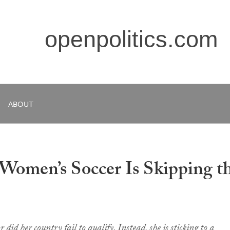
openpolitics.com
ABOUT
 Women’s Soccer Is Skipping t
 did her country fail to qualify. Instead, she is sticking to a