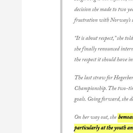
decision she made to two ye
frustration with Norway’s s
“It is about respect,” she 
she finally renounced intern
the respect it should have 
The last straw for Hegerbe
Championship. The two-tim
goals. Going forward, she d
On her way out, she
bemoan
particularly at the youth an