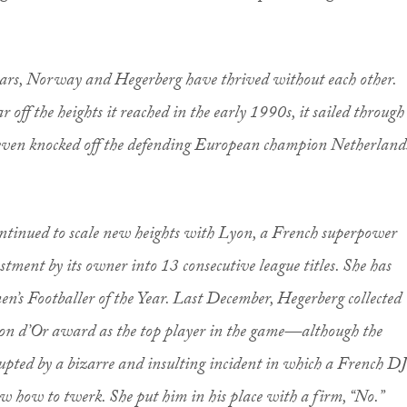
ears, Norway and Hegerberg have thrived without each other.
off the heights it reached in the early 1990s, it sailed through
even knocked off the defending European champion Netherland
ontinued to scale new heights with Lyon, a French superpower
stment by its owner into 13 consecutive league titles. She has
’s Footballer of the Year. Last December, Hegerberg collected
on d’Or award as the top player in the game—although the
upted by a bizarre and insulting incident in which a French DJ
ew how to twerk. She put him in his place with a firm, “No.”