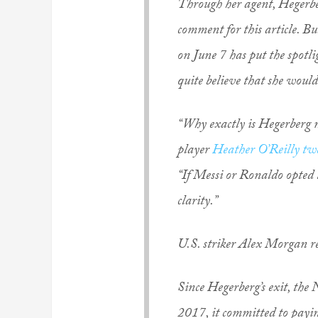
Through her agent, Hegerberg
comment for this article. B
on June 7 has put the spotli
quite believe that she would 
“Why exactly is Hegerberg 
player
Heather O’Reilly tw
“If Messi or Ronaldo opted
clarity.”
U.S. striker Alex Morgan re
Since Hegerberg’s exit, the
2017, it committed to payin