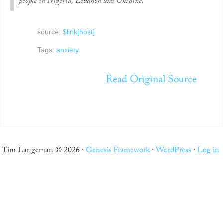
people in Nigeria, Lebanon and Ukraine.
source:
$link[host]
Tags:
anxiety
Read Original Source
Tim Langeman © 2026 ·
Genesis Framework
·
WordPress
·
Log in