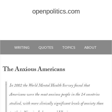
openpolitics.com
WRITING
QUOTES
TOPICS
ABOUT
The Anxious Americans
In 2002 the World Mental Health Survey found that
Americans were the most anxious people in the 14 countries
studied, with more clinically significant levels of anxiety than