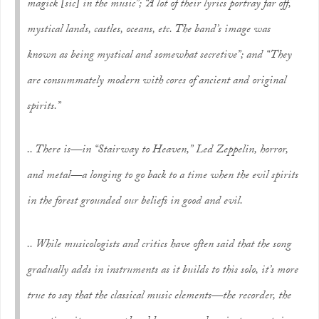
magick
[sic]
in the music”; “A lot of their lyrics portray far off,
mystical lands, castles, oceans, etc. The band’s image was
known as being mystical and somewhat secretive”; and “They
are consummately modern with cores of ancient and original
spirits.”
.. There is—in “Stairway to Heaven,” Led Zeppelin, horror,
and metal—a longing to go back to a time when the evil spirits
in the forest grounded our beliefs in good and evil.
.. While musicologists and critics have often said that the song
gradually adds in instruments as it builds to this solo, it’s more
true to say that the classical music elements—the recorder, the