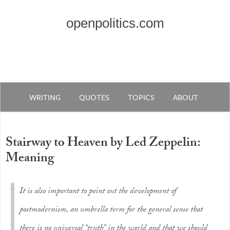
openpolitics.com
WRITING
QUOTES
TOPICS
ABOUT
Stairway to Heaven by Led Zeppelin:
Meaning
It is also important to point out the development of
postmodernism, an umbrella term for the general sense that
there is no universal “truth” in the world and that we should