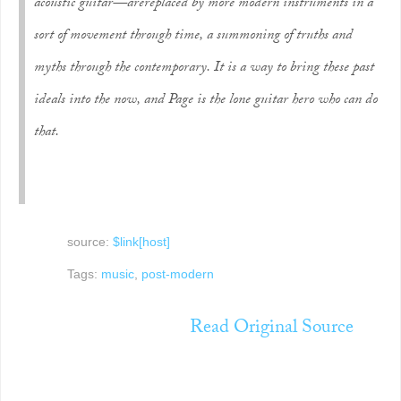
acoustic guitar—are
replaced
by more modern instruments in a
sort of movement through time, a summoning of truths and
myths through the contemporary. It is a way to bring these past
ideals into the now, and Page is the lone guitar hero who can do
that.
source:
$link[host]
Tags:
music
,
post-modern
Read Original Source