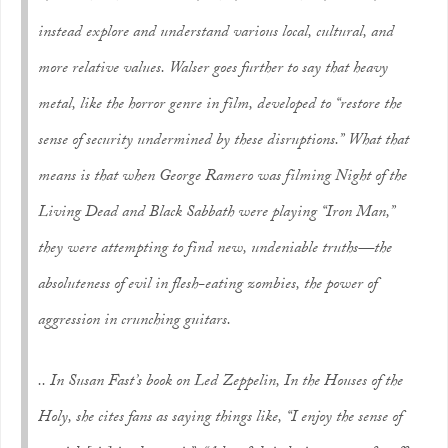
instead explore and understand various local, cultural, and
more
relative
values. Walser goes further to say that heavy
metal, like the horror genre in film, developed to “restore the
sense of security undermined by these disruptions.” What that
means is that when George Ramero was filming
Night of the
Living Dead
and Black Sabbath were playing “Iron Man,”
they were attempting to find new, undeniable truths—the
absoluteness of evil in flesh-eating zombies, the power of
aggression in crunching guitars.
.. In Susan Fast’s book on Led Zeppelin,
In the Houses of the
Holy
, she cites fans as saying things like, “I enjoy the sense of