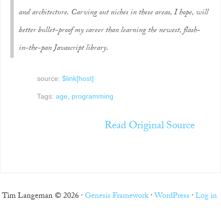
and architecture. Carving out niches in these areas, I hope, will
better bullet-proof my career than learning the newest, flash-
in-the-pan Javascript library.
source:
$link[host]
Tags:
age
,
programming
Read Original Source
Tim Langeman © 2026 ·
Genesis Framework
·
WordPress
·
Log in