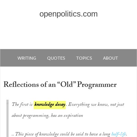
openpolitics.com
WRITING
QUOTES
TOPICS
ABOUT
Reflections of an “Old” Programmer
The first is
knowledge decay
. Everything we know, not just
about programming, has an expiration
.. This piece of knowledge could be said to have a long
half-life
.