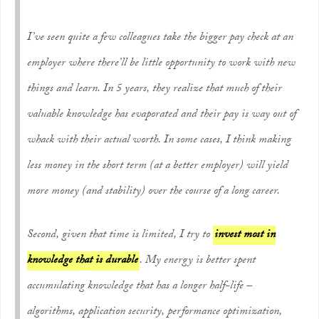
I’ve seen quite a few colleagues take the bigger pay check at an
employer where there’ll be little opportunity to work with new
things and learn. In 5 years, they realize that much of their
valuable knowledge has evaporated and their pay is way out of
whack with their
actual
worth. In some cases, I think making
less money in the short term (at a better employer) will yield
more money (and stability) over the course of a long career.
Second, given that time is limited, I try to
invest most in
knowledge that is durable
. My energy is better spent
accumulating knowledge that has a longer half-life –
algorithms, application security, performance optimization,