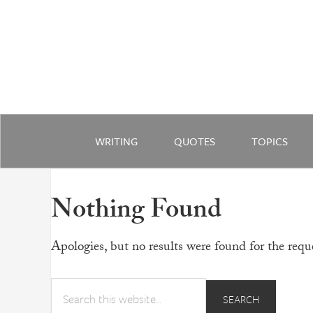
WRITING
QUOTES
TOPICS
Nothing Found
Apologies, but no results were found for the reque