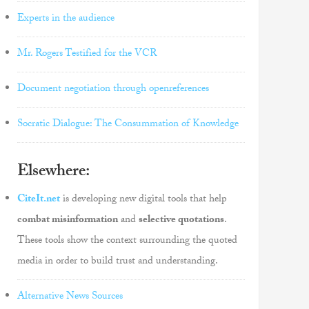
Experts in the audience
Mr. Rogers Testified for the VCR
Document negotiation through openreferences
Socratic Dialogue: The Consummation of Knowledge
Elsewhere:
CiteIt.net
is developing new digital tools that help
combat misinformation
and
selective quotations
.
These tools show the context surrounding the quoted
media in order to build trust and understanding.
Alternative News Sources