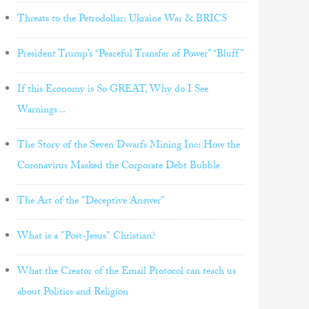
Threats to the Petrodollar: Ukraine War & BRICS
President Trump’s “Peaceful Transfer of Power” “Bluff”
If this Economy is So GREAT, Why do I See
Warnings ..
The Story of the Seven Dwarfs Mining Inc: How the
Coronavirus Masked the Corporate Debt Bubble
The Art of the "Deceptive Answer"
What is a "Post-Jesus" Christian?
What the Creator of the Email Protocol can teach us
about Politics and Religion