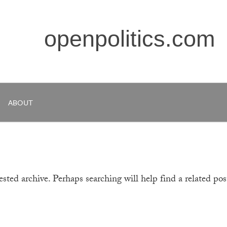
openpolitics.com
ABOUT
sted archive. Perhaps searching will help find a related pos