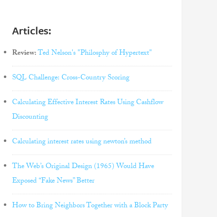
Articles:
Review:
Ted Nelson's "Philosphy of Hypertext"
SQL Challenge: Cross-Country Scoring
Calculating Effective Interest Rates Using Cashflow
Discounting
Calculating interest rates using newton’s method
The Web’s Original Design (1965) Would Have
Exposed “Fake News” Better
How to Bring Neighbors Together with a Block Party