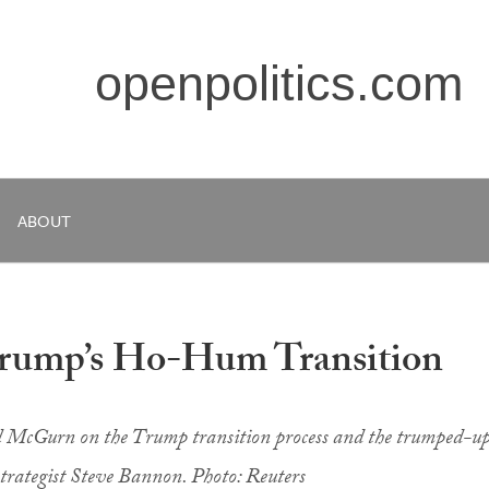
openpolitics.com
ABOUT
Trump’s Ho-Hum Transition
l McGurn on the Trump transition process and the trumped-u
strategist Steve Bannon. Photo: Reuters