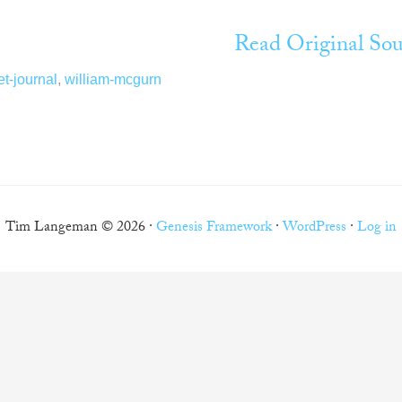
Read Original Sou
et-journal
,
william-mcgurn
Tim Langeman © 2026 ·
Genesis Framework
·
WordPress
·
Log in