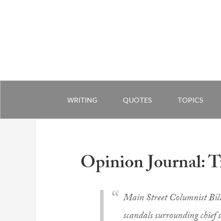
WRITING
QUOTES
TOPICS
Opinion Journal: 
Main Street Columnist Bil
scandals surrounding chief 