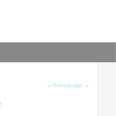
←
Previous
Next
→
p