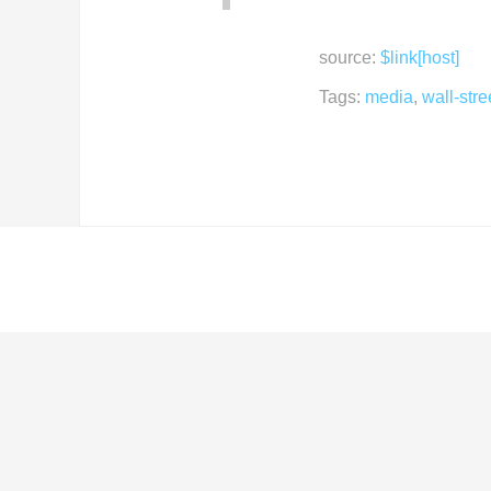
source:
$link[host]
Tags:
media
,
wall-stre