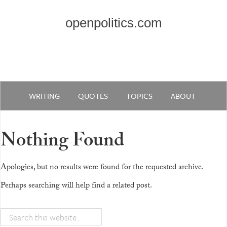
openpolitics.com
WRITING
QUOTES
TOPICS
ABOUT
Nothing Found
Apologies, but no results were found for the requested archive.
Perhaps searching will help find a related post.