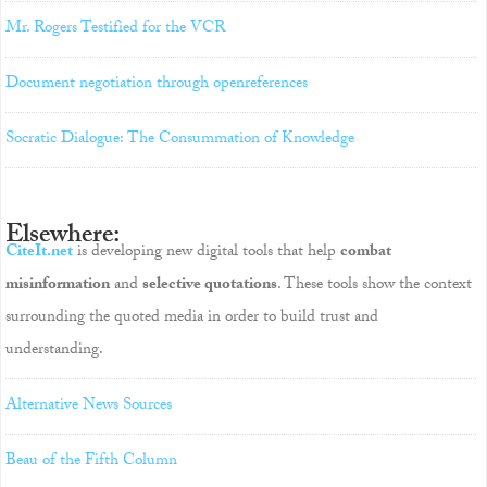
Mr. Rogers Testified for the VCR
Document negotiation through openreferences
Socratic Dialogue: The Consummation of Knowledge
Elsewhere:
CiteIt.net
is developing new digital tools that help
combat
misinformation
and
selective quotations
. These tools show the context
surrounding the quoted media in order to build trust and
understanding.
Alternative News Sources
Beau of the Fifth Column