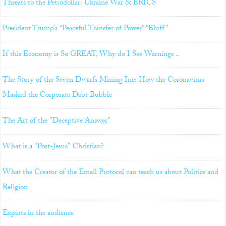
Threats to the Petrodollar: Ukraine War & BRICS
President Trump’s “Peaceful Transfer of Power” “Bluff”
If this Economy is So GREAT, Why do I See Warnings ..
The Story of the Seven Dwarfs Mining Inc: How the Coronavirus
Masked the Corporate Debt Bubble
The Art of the "Deceptive Answer"
What is a "Post-Jesus" Christian?
What the Creator of the Email Protocol can teach us about Politics and
Religion
Experts in the audience