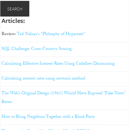
Articles:
Review:
Ted Nelson's "Philosphy of Hypertext"
SQL Challenge: Cross-Country Scoring
Calculating Effective Interest Rates Using Cashflow Discounting
Calculating interest rates using newton’s method
The Web’s Original Design (1965) Would Have Exposed “Fake News”
Better
How to Bring Neighbors Together with a Block Party