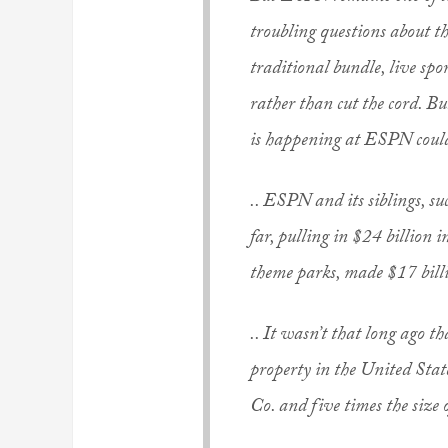
troubling questions about t
traditional bundle, live spo
rather than cut the cord. Bu
is happening at ESPN could
.. ESPN and its siblings, su
far, pulling in $24 billion 
theme parks, made $17 bill
.. It wasn’t that long ago t
property in the United Stat
Co. and five times the siz