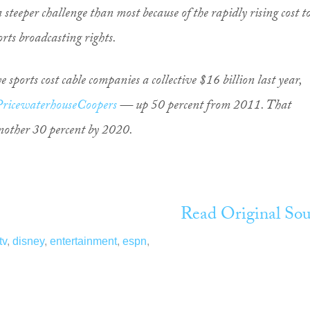
 steeper challenge than most because of the rapidly rising cost t
rts broadcasting rights.
ve sports cost cable companies a collective $16 billion last year,
PricewaterhouseCoopers
— up 50 percent from 2011. That
another 30 percent by 2020.
Read Original Sou
tv
,
disney
,
entertainment
,
espn
,