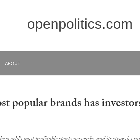
openpolitics.com
ABOUT
t popular brands has investors
 world’s most profitable sports networks, and its struggles rai