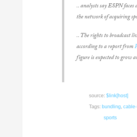
.. analysts say ESPN faces a
the network of acquiring spo
.. The rights to broadcast li
according to a report from
figure is expected to grow 
source:
$link[host]
Tags:
bundling
,
cable-
sports