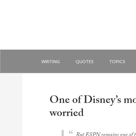
WRITING
QUOTES
TOPICS
One of Disney’s mos
worried
But ESPN remains one of the