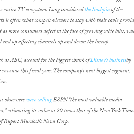
he entire TV ecosystem. Long considered
the linchpin
of the
rts is often what compels viewers to stay with their cable provi
t as more consumers defect in the face of growing cable bills, wh
 end up affecting channels up and down the lineup.
ch as ABC, account for the biggest chunk of
Disney’s business
by
in revenue this fiscal year. The company’s next biggest segment,
ion.
hat observers
were calling
ESPN “the most valuable media
es,” estimating its value at 20 times that of the New York Time
e of Rupert Murdoch’s News Corp.