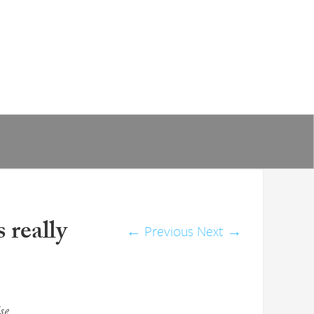
 really
←
Previous
Next
→
se