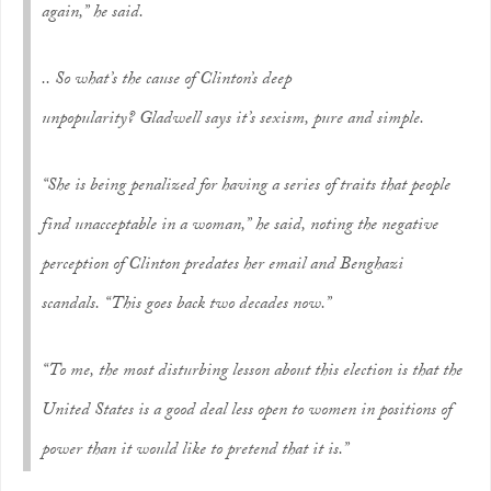
again,” he said.
.. So what’s the cause of Clinton’s deep
unpopularity? Gladwell says it’s sexism, pure and simple.
“She is being penalized for having a series of traits that people
find unacceptable in a woman,” he said, noting the negative
perception of Clinton predates her email and Benghazi
scandals. “This goes back two decades now.”
“To me, the most disturbing lesson about this election is that the
United States is a good deal less open to women in positions of
power than it would like to pretend that it is.”