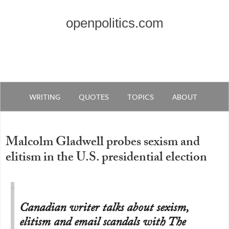
openpolitics.com
WRITING
QUOTES
TOPICS
ABOUT
Malcolm Gladwell probes sexism and
elitism in the U.S. presidential election
Canadian writer talks about sexism,
elitism and email scandals with The