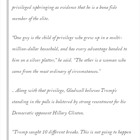
privileged upbringing as evidence that he is a bona fide
member of the elite.
“One guy is the child of privilege who grew up in a multi-
million-dollar household, and has every advantage handed to
him on a silver platter,” he said. “The other is a woman who
came from the most ordinary of circumstances.”
.. Along with that privilege, Gladwell believes Trump’s
standing in the polls is bolstered by strong resentment for his
Democratic opponent Hillary Clinton.
“Trump caught 10 different breaks. This is not going to happen