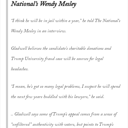
National’s Wendy Mesley
“I think he will be in jail within a year,” he told
The National
‘s
Wendy Mesley in an interview.
Gladwell believes the candidate’s charitable donations and
Trump University fraud case will be sources for legal
headaches.
“I mean, he’s got so many legal problems, I suspect he will spend
the next few years huddled with his lawyers,” he said.
.. Gladwell says some of Trump’s appeal comes from a sense of
“unfiltered” authenticity with voters, but points to Trump’s