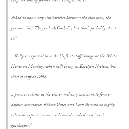
the fast-talking former New York financier.
Asked to name any similarities between the two men, the
person said, “They’re both Catholic, but that’s probably about
it.”
.. Kelly is expected to make his first staff change at the White
House on Monday, when he’ll bring in Kirstjen Nielsen, his
chief of staff at DHS.
.. previous stints as the senior military assistant to former
defense secretaries Robert Gates and Leon Panetta as highly
relevant experience — a role one described as a “mini
gatekeeper.”