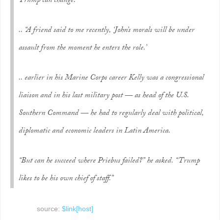
Trump can change.”
.. “A friend said to me recently, ‘John’s morals will be under
assault from the moment he enters the role.’
.. earlier in his Marine Corps career Kelly was a congressional
liaison and in his last military post — as head of the U.S.
Southern Command — he had to regularly deal with political,
diplomatic and economic leaders in Latin America.
“But can he succeed where Priebus failed?” he asked. “Trump
likes to be his own chief of staff.”
source:
$link[host]