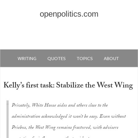
openpolitics.com
WRITING
QUOTES
TOPICS
ABOUT
Kelly’s first task: Stabilize the West Wing
Privately, White House aides and others close to the
administration acknowledged it won’t be easy. Even without
Priebus, the West Wing remains fractured, with advisers