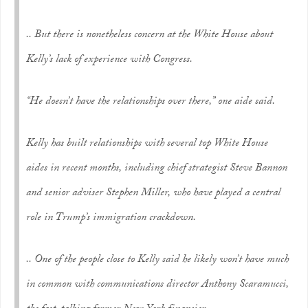
.. But there is nonetheless concern at the White House about
Kelly’s lack of experience with Congress.
“He doesn’t have the relationships over there,” one aide said.
Kelly has built relationships with several top White House
aides in recent months, including chief strategist Steve Bannon
and senior adviser Stephen Miller, who have played a central
role in Trump’s immigration crackdown.
.. One of the people close to Kelly said he likely won’t have much
in common with communications director Anthony Scaramucci,