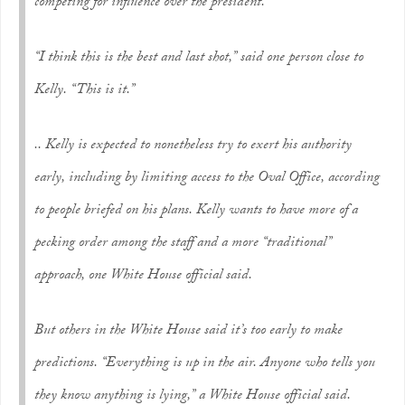
competing for influence over the president.
“I think this is the best and last shot,” said one person close to
Kelly. “This is it.”
.. Kelly is expected to nonetheless try to exert his authority
early, including by limiting access to the Oval Office, according
to people briefed on his plans. Kelly wants to have more of a
pecking order among the staff and a more “traditional”
approach, one White House official said.
But others in the White House said it’s too early to make
predictions. “Everything is up in the air. Anyone who tells you
they know anything is lying,” a White House official said.