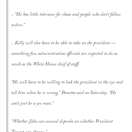
.. “He has little tolerance for chaos and people who don’t follow
orders.”
.. Kelly will also have to be able to take on the president —
something few administration officials are expected to do as
much as the White House chief of staff.
“He will have to be willing to look the president in the eye and
tell him when he is wrong,” Panetta said on Saturday. “He
can’t just be a yes man.”
“Whether John can succeed depends on whether President