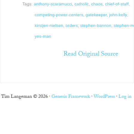
Tags:
anthony-scaramucci
,
catholic
,
chaos
,
chief-of-staff
,
competing-power-centers
,
gatekeeper
,
john-kelly
,
kirstjen-nielsen
,
orders
,
stephen-bannon
,
stephen-mi
yes-man
Read Original Source
Tim Langeman © 2026 ·
Genesis Framework
·
WordPress
·
Log in