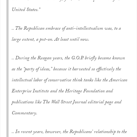
United States.”
.. The Republican embrace of anti-intellectualism was, to a
large extent, a put-on. At least until now.
.. During the Reagan years, the G.O.P. briefly became known
as the “party of ideas,” because it harvested so effectively the
intellectual labor of conservative think tanks like the American
Enterprise Institute and the Heritage Foundation and
publications like The Wall Street Journal editorial page and
Commentary.
.. In recent years, however, the Republicans’ relationship to the