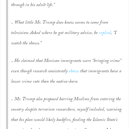
through in his adult life.”
.. What little Mr. Trump does know seems to come from
television: Asked where he got military advice, he
replied
, “I
watch the shows.”
.. He claimed that Mexican immigrants were “bringing crime”
even though research consistently
shows
that immigrants have a
lower crime rate than the native-born.
.. Mr. Trump also proposed barring Muslims from entering the
country despite terrorism researchers, myself included, warning
that his plan would likely backfire, feeding the Islamic State’s