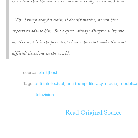
narrative that the war on terrorism is really a war on Islam.
.. The Trump acolytes claim it doesn’t matter; he can hire
experts to advise him. But experts always disagree with one
another and it is the president alone who must make the most
difficult decisions in the world.
source:
$link[host]
Tags:
anti-intellectual
,
anti-trump
,
literacy
,
media
,
republica
television
Read Original Source