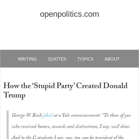
openpolitics.com
WRITING
QUOTES
TOPICS
ABOUT
How the ‘Stupid Party’ Created Donald
Trump
George W. Bush
joked
at a Yale commencement: “To those of you
who received honors, awards and distinctions, I say, well done.
And to the C students I say, you, too, can be president of the