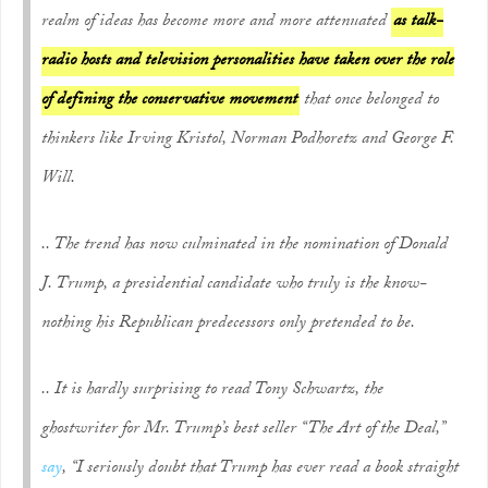
realm of ideas has become more and more attenuated
as talk-
radio hosts and television personalities have taken over the role
of defining the conservative movement
that once belonged to
thinkers like Irving Kristol, Norman Podhoretz and George F.
Will.
.. The trend has now culminated in the nomination of Donald
J. Trump, a presidential candidate who truly is the know-
nothing his Republican predecessors only pretended to be.
.. It is hardly surprising to read Tony Schwartz, the
ghostwriter for Mr. Trump’s best seller “The Art of the Deal,”
say
, “I seriously doubt that Trump has ever read a book straight