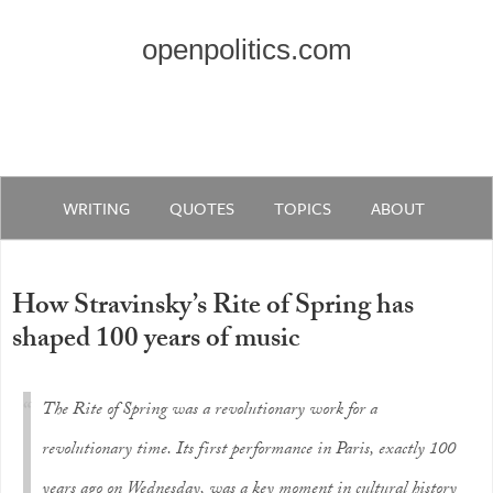
openpolitics.com
WRITING
QUOTES
TOPICS
ABOUT
How Stravinsky’s Rite of Spring has
shaped 100 years of music
The Rite of Spring was a revolutionary work for a
revolutionary time. Its first performance in Paris, exactly 100
years ago on Wednesday, was a key moment in cultural history