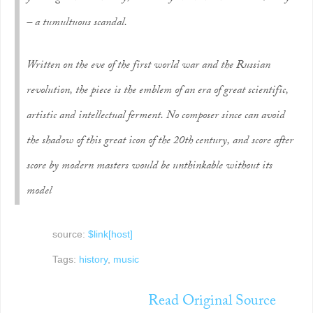
– a tumultuous scandal.
Written on the eve of the first world war and the Russian
revolution, the piece is the emblem of an era of great scientific,
artistic and intellectual ferment. No composer since can avoid
the shadow of this great icon of the 20th century, and score after
score by modern masters would be unthinkable without its
model
source:
$link[host]
Tags:
history
,
music
Read Original Source