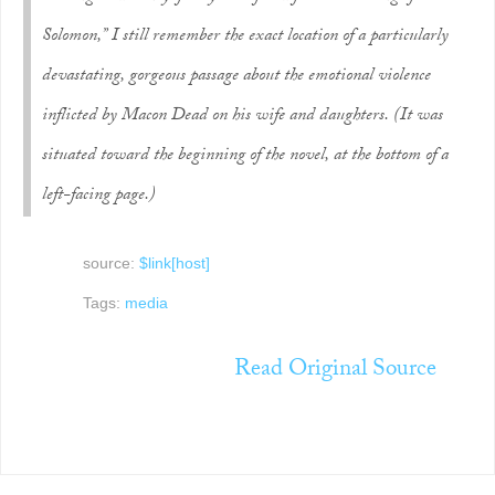
Solomon,” I still remember the exact location of a particularly
devastating, gorgeous passage about the emotional violence
inflicted by Macon Dead on his wife and daughters. (It was
situated toward the beginning of the novel, at the bottom of a
left-facing page.)
source:
$link[host]
Tags:
media
Read Original Source