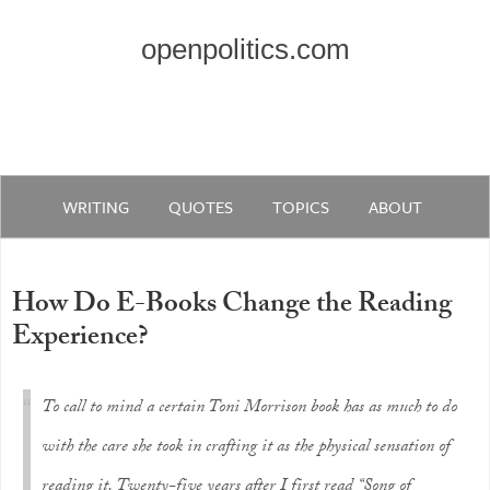
openpolitics.com
WRITING
QUOTES
TOPICS
ABOUT
How Do E-Books Change the Reading
Experience?
To call to mind a certain Toni Morrison book has as much to do
with the care she took in crafting it as the physical sensation of
reading it. Twenty-five years after I first read “Song of