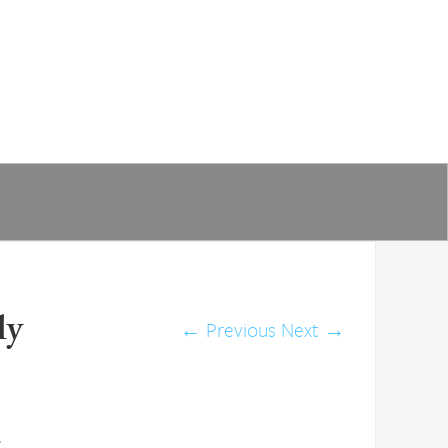
ly
←
Previous
Next
→