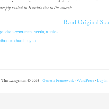
deeply rooted in Russia’s ties to the church.
Read Original Sou
ge
,
citeit-resources
,
russia
,
russia-
orthodox-church
,
syria
Tim Langeman © 2026 ·
Genesis Framework
·
WordPress
·
Log in