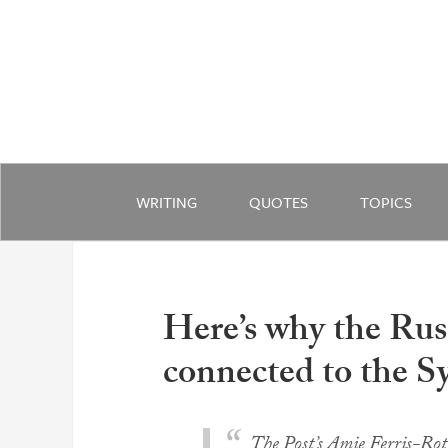
WRITING
QUOTES
TOPICS
Here’s why the Rus
connected to the S
The Post’s Amie Ferris-Rot