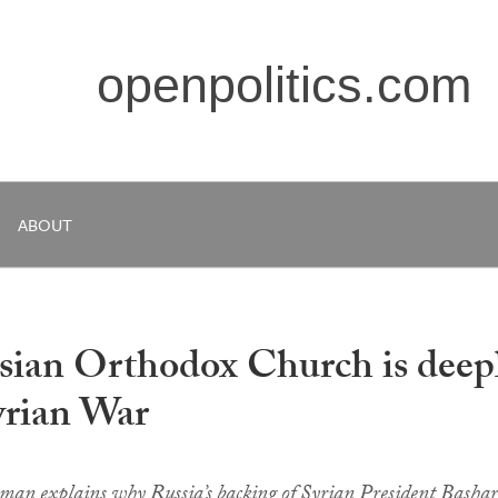
openpolitics.com
ABOUT
sian Orthodox Church is deep
yrian War
man explains why Russia’s backing of Syrian President Bashar