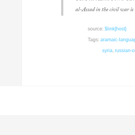
al-Assad in the civil war is 
source:
$link[host]
Tags:
aramaic-langua
syria
,
russian-