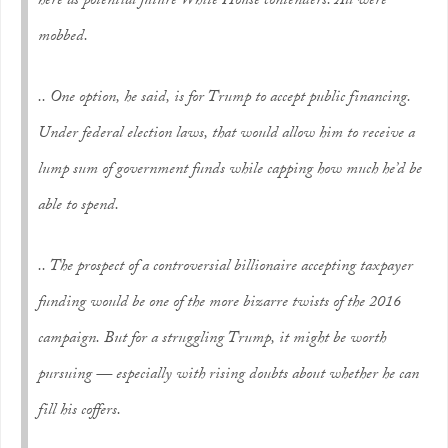
here as potential future White House contenders. All were
mobbed.
.. One option, he said, is for Trump to accept public financing.
Under federal election laws, that would allow him to receive a
lump sum of government funds while capping how much he’d be
able to spend.
.. The prospect of a controversial billionaire accepting taxpayer
funding would be one of the more bizarre twists of the 2016
campaign. But for a struggling Trump, it might be worth
pursuing — especially with rising doubts about whether he can
fill his coffers.