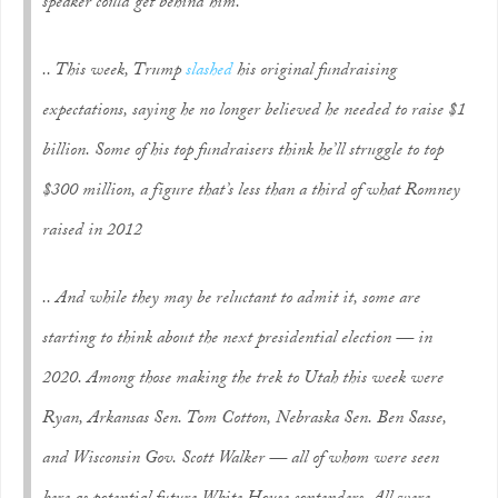
speaker could get behind him.
.. This week, Trump
slashed
his original fundraising
expectations, saying he no longer believed he needed to raise $1
billion. Some of his top fundraisers think he’ll struggle to top
$300 million, a figure that’s less than a third of what Romney
raised in 2012
.. And while they may be reluctant to admit it, some are
starting to think about the next presidential election — in
2020. Among those making the trek to Utah this week were
Ryan, Arkansas Sen. Tom Cotton, Nebraska Sen. Ben Sasse,
and Wisconsin Gov. Scott Walker — all of whom were seen