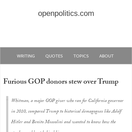
openpolitics.com
WRITING
QUOTES
TOPICS
ABOUT
Furious GOP donors stew over Trump
Whitman, a major GOP giver who ran for California governor
in 2010, compared Trump to historical demagogues like Adolf
Hitler and Benito Mussolini and wanted to know how the