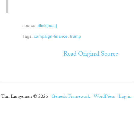
source:
$link[host]
Tags:
campaign-finance
,
trump
Read Original Source
Tim Langeman © 2026 ·
Genesis Framework
·
WordPress
·
Log in