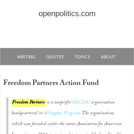
openpolitics.com
WRITING
QUOTES
TOPICS
ABOUT
Freedom Partners Action Fund
Freedom Partners
is a nonprofit
501(c)(6)
organization
headquartered in
Arlington, Virginia
. The organization,
which was founded under the name Association for American