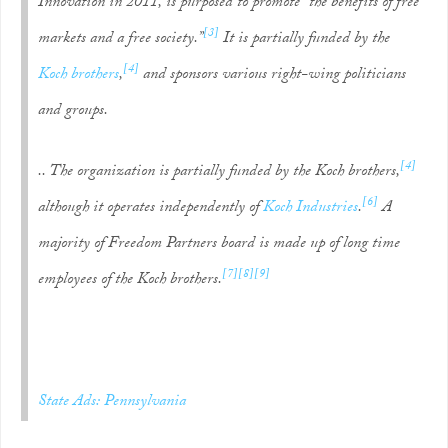
Innovation in 2011, is purposed to promote “the benefits of free
[3]
markets and a free society.”
It is partially funded by the
[4]
Koch brothers
,
and sponsors various right-wing politicians
and groups.
[4]
.. The organization is partially funded by the Koch brothers,
[6]
although it operates independently of
Koch Industries
.
A
majority of Freedom Partners board is made up of long time
[7]
[8]
[9]
employees of the Koch brothers.
State Ads: Pennsylvania