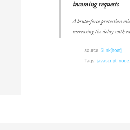
incoming requests
A brute-force protection mi
increasing the delay with ea
source:
$link[host]
Tags:
javascript
,
node.