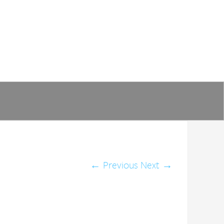
←
Previous
Next
→