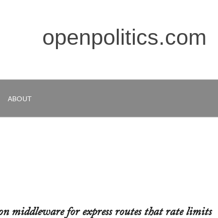
openpolitics.com
ABOUT
on middleware for express routes that rate limits