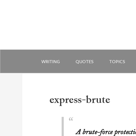
WRITING
QUOTES
TOPICS
express-brute
A brute-force protecti