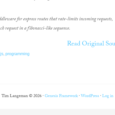
ddleware for express routes that rate-limits incoming requests,
ch request in a fibonacci-like sequence.
Read Original Sou
js
,
programming
Tim Langeman © 2026 ·
Genesis Framework
·
WordPress
·
Log in