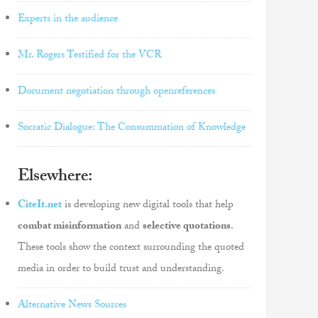
Experts in the audience
Mr. Rogers Testified for the VCR
Document negotiation through openreferences
Socratic Dialogue: The Consummation of Knowledge
Elsewhere:
CiteIt.net
is developing new digital tools that help
combat misinformation
and
selective quotations
.
These tools show the context surrounding the quoted
media in order to build trust and understanding.
Alternative News Sources