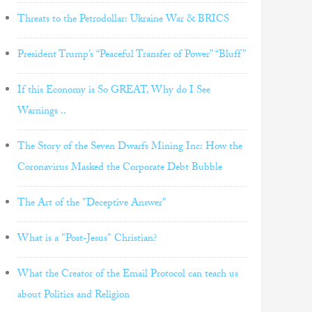
Threats to the Petrodollar: Ukraine War & BRICS
President Trump’s “Peaceful Transfer of Power” “Bluff”
If this Economy is So GREAT, Why do I See
Warnings ..
The Story of the Seven Dwarfs Mining Inc: How the
Coronavirus Masked the Corporate Debt Bubble
The Art of the "Deceptive Answer"
What is a "Post-Jesus" Christian?
What the Creator of the Email Protocol can teach us
about Politics and Religion