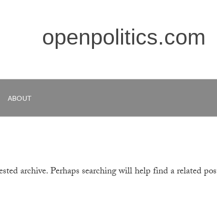
openpolitics.com
ABOUT
sted archive. Perhaps searching will help find a related pos