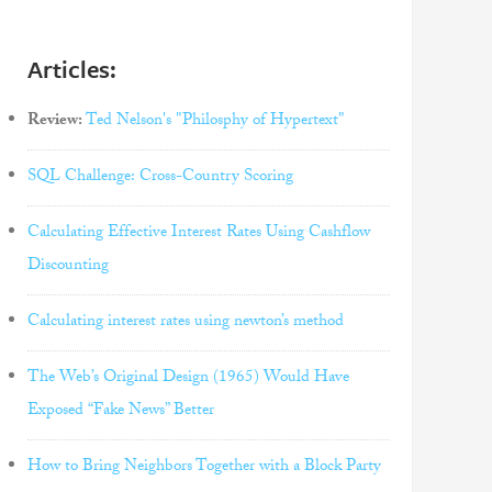
Articles:
Review:
Ted Nelson's "Philosphy of Hypertext"
SQL Challenge: Cross-Country Scoring
Calculating Effective Interest Rates Using Cashflow
Discounting
Calculating interest rates using newton’s method
The Web’s Original Design (1965) Would Have
Exposed “Fake News” Better
How to Bring Neighbors Together with a Block Party