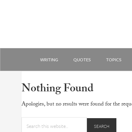
WRITING
QUOTES
TOPICS
Nothing Found
Apologies, but no results were found for the reque