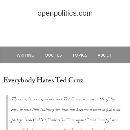
openpolitics.com
WRITING
QUOTES
TOPICS
ABOUT
Everybody Hates Ted Cruz
Thoreau, it seems, never met Ted Cruz, a man so blissfully
easy to hate that loathing for him has become a form of political
poetry: “wacko-bird,” “abrasive,” “arrogant,” and “creepy” are