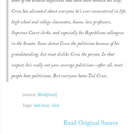
some of the kindest adjectives that have been thrown his way.
Cruz has alienated about everyone he’s ever encountered in life:
high school and college classmates, bosses, law professors,
Supreme Court clerks, and especially his Republican colleagues
in the Senate. Some detest Cruz the politician because of his
grandstanding, but most dislike Cruz the person. In that
respect, he’s really not your average politician—after all, most
people hate politicians. But
everyone
hates Ted Cruz.
source:
$link[host]
Tags:
ted-cruz
,
vice
Read Original Source