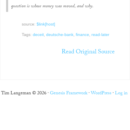
question is whose money was moved, and why.
source:
$link[host]
Tags:
deceit
,
deutsche-bank
,
finance
,
read-later
Read Original Source
Tim Langeman © 2026 ·
Genesis Framework
·
WordPress
·
Log in