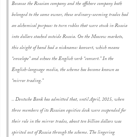
Because the Russian company and the offshore company both
belonged to the same owner, these ordinary-seeming trades had
an alchemical purpose: to turn rubles that were stuck in Russia
into dollars stashed outside Russia. On the Moscow markets,
this sleight of hand had a nickname:
konvert
, which means
“envelope” and echoes the English verb “convert.” In the
English-language media, the scheme has become known as
“mirror trading.”
.. Deutsche Bank has admitted that, until April, 2015, when
three members of its Russian equities desk were suspended for
their role in the mirror trades, about ten billion dollars was
spirited out of Russia through the scheme. The lingering