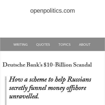
openpolitics.com
WRITING
QUOTES
TOPICS
ABOUT
Deutsche Bank’s $10-Billion Scandal
How a scheme to help Russians
secretly funnel money offshore
unravelled.