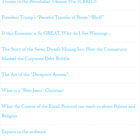
Threats to the Petrodollar: Ukraine War & BRICS
President Trump’s “Peaceful Transfer of Power” “Bluff”
If this Economy is So GREAT, Why do I See Warnings ..
The Story of the Seven Dwarfs Mining Inc: How the Coronavirus
Masked the Corporate Debt Bubble
The Art of the "Deceptive Answer"
What is a "Post-Jesus" Christian?
What the Creator of the Email Protocol can teach us about Politics and
Religion
Experts in the audience