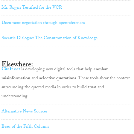
Mr. Rogers Testified for the VCR
Document negotiation through openreferences
Socratic Dialogue: The Consummation of Knowledge
Elsewhere:
CiteIt.net
is developing new digital tools that help
combat
misinformation
and
selective quotations
. These tools show the context
surrounding the quoted media in order to build trust and
understanding.
Alternative News Sources
Beau of the Fifth Column