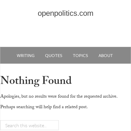
openpolitics.com
WRITING
QUOTES
TOPICS
ABOUT
Nothing Found
Apologies, but no results were found for the requested archive.
Perhaps searching will help find a related post.