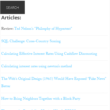
Articles:
Review:
Ted Nelson's "Philosphy of Hypertext"
SQL Challenge: Cross-Country Scoring
Calculating Effective Interest Rates Using Cashflow Discounting
Calculating interest rates using newton’s method
The Web’s Original Design (1965) Would Have Exposed “Fake News”
Better
How to Bring Neighbors Together with a Block Party