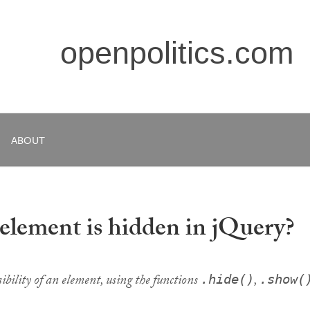
openpolitics.com
ABOUT
 element is hidden in jQuery?
isibility of an element, using the functions
,
.hide()
.show(