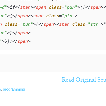
wd"
>
if
</
span
>
<
span
class
=
"pun"
>
(!
</
span
>
<
un"
>
{
</
span
>
<
span
class
=
"pln"
>
n
class
=
"pun"
>
(
</
span
>
<
span
class
=
"str"
>
"
un"
>
}
</
span
>
"
>
});
</
span
>
Read Original Sou
y
,
programming