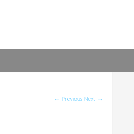
←
Previous
Next
→
)