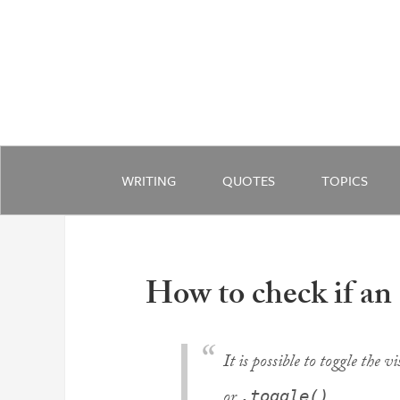
WRITING
QUOTES
TOPICS
How to check if an
It is possible to toggle the v
or
.
.toggle()