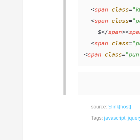
<
span
class
=
"k
<
span
class
=
"p
    $
</
span
>
<
spa
<
span
class
=
"p
<
span
class
=
"pun
source:
$link[host]
Tags:
javascript
,
jquer