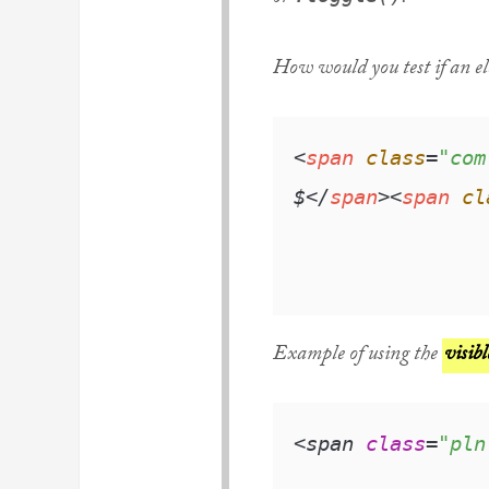
How would you test if an el
<
span
class
=
"com
$
</
span
>
<
span
cl
Example of using the
visibl
<span 
class
=
"pln