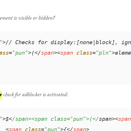
ement is visible or hidden?
"
>
// Checks for display:[none|block], ign
ass
=
"pun"
>
(
</
span
>
<
span
class
=
"pln"
>
eleme
e
check for adblocker is activated:
"
>$<
/span><span class="pun">(</
span>
<
span
<
span
class
=
"pun"
>
{
</
span
>