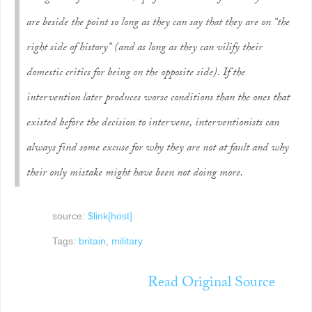
are beside the point so long as they can say that they are on “the
right side of history” (and as long as they can vilify their
domestic critics for being on the opposite side). If the
intervention later produces worse conditions than the ones that
existed before the decision to intervene, interventionists can
always find some excuse for why they are not at fault and why
their only mistake might have been not doing
more
.
source:
$link[host]
Tags:
britain
,
military
Read Original Source