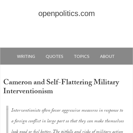
openpolitics.com
WRITING
QUOTES
TOPICS
ABOUT
Cameron and Self-Flattering Military
Interventionism
Interventionists often favor aggressive measures in response to
a foreign conflict in large part so that they can make themselves
look good or feel better. The pitfalls and risks of military action