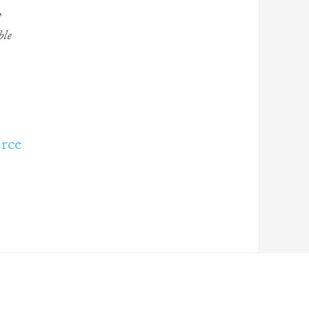
,
ble
rce