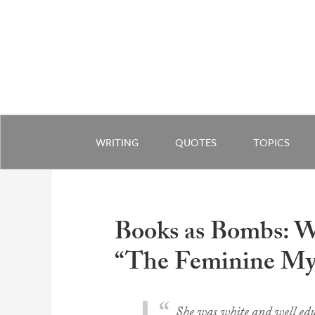
WRITING
QUOTES
TOPICS
Books as Bombs: 
“The Feminine Mys
She was white and well edu