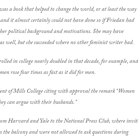
as a book that helped to change the world, or at least the way
 and it almost certainly could not have done so if Friedan had
 her political background and motivations. She may have
as well, but she succeeded where no other feminist writer had.
lled in college nearly doubled in that decade, for example, and
n rose four times as fast as it did for men.
dent of Mills College citing with approval the remark “Women
they can argue with their husbands.”
from Harvard and Yale to the National Press Club, where invit
in the balcony and were not allowed to ask questions during