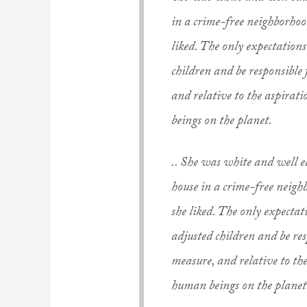
in a crime-free neighborhood
liked. The only expectation
children and be responsible
and relative to the aspirat
beings on the planet.
.. She was white and well e
house in a crime-free neighb
she liked. The only expecta
adjusted children and be re
measure, and relative to the
human beings on the planet