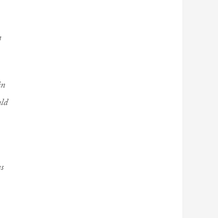
a
in
uld
as