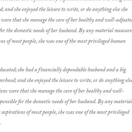
; and she enjoyed the leisure to write, or do anything else she
s were that she manage the care of her healthy and well-adjuste
 for the domestic needs of her husband. By any material measure
ions of most people, she was one of the most privileged human
ducated; she had a financially dependable husband and a big
orhood; and she enjoyed the leisure to write, or do anything els
tions were that she manage the care of her healthy and well-
sponsible for the domestic needs of her husband. By any material
 aspirations of most people, she was one of the most privileged
.