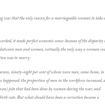
ng was that the only reason for a marriageable woman to take 
ed, it made perfect economic sense: because of the disparity 
y between men and women, virtually the only way a woman co
tion was to marry.
terans, ninety-eight per cent of whom were men, came home, in
s happened: the proportion of men in the workforce increased, 
iven) jobs that had been done by women during the war; and
 birth rate. But what should have been a correction became a