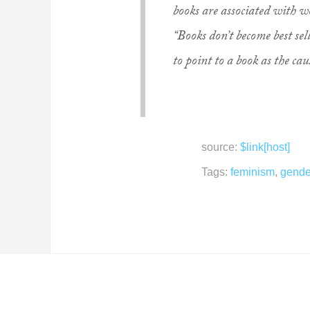
books are associated with 
“Books don’t become best sell
to point to a book as the ca
source:
$link[host]
Tags:
feminism
,
gende