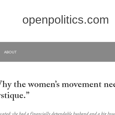
openpolitics.com
ABOUT
Why the women’s movement ne
tique.”
cated; she had a financially dependable husband and a big hou