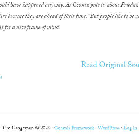
would have happened anyway. As Coontz puts it, about Friedan
ers because they are ahead of their time.” But people like to be a
use for a new frame of mind
Read Original Sou
r
Tim Langeman © 2026 ·
Genesis Framework
·
WordPress
·
Log in