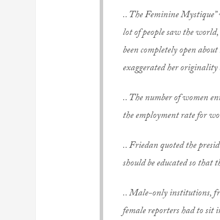
.. The Feminine Mystique” w
lot of people saw the world,
been completely open about
exaggerated her originality 
.. The number of women enro
the employment rate for wome
.. Friedan quoted the presi
should be educated so that 
.. Male-only institutions, 
female reporters had to sit 