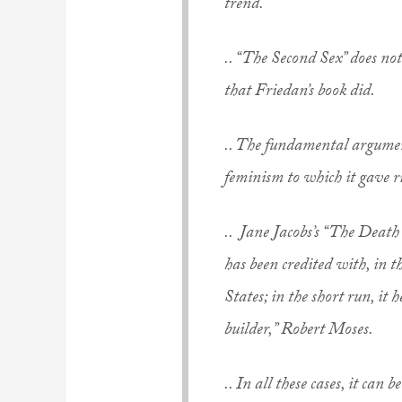
trend.
.. “The Second Sex” does n
that Friedan’s book did.
.. The fundamental argume
feminism to which it gave ri
.. Jane Jacobs’s “The Death
has been credited with, in 
States; in the short run, it
builder,” Robert Moses.
.. In all these cases, it can