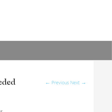
eded
←
Previous
Next
→
se