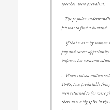
speeches, were prevalent.
.. The popular understandi
job was to find a husband.
.. If that
was
why women work
pay and career opportunit
improve her economic situa
.. When sixteen million ve
1945, two predictable thing
men returned to (or were g
there was a big spike in the