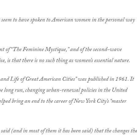
ot seem to have spoken to American women in the personal way
nt of “The Feminine Mystique,” and of the second-wave
se, is that there is no such thing as women’s essential nature.
 and Life of Great American Cities” was published in 1961. It
the long run, changing urban-renewal policies in the United
 helped bring an end to the career of New York City’s “master
 be said (and in most of them it has been said) that the changes th