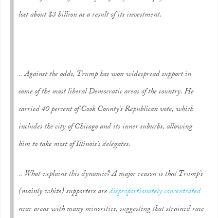
lost about $3 billion as a result of its investment.
.. Against the odds, Trump has won widespread support in
some of the most liberal Democratic areas of the country. He
carried 40 percent of Cook County’s Republican vote, which
includes the city of Chicago and its inner suburbs, allowing
him to take most of Illinois’s delegates.
.. What explains this dynamic? A major reason is that Trump’s
(mainly white) supporters are
disproportionately concentrated
near areas with many minorities, suggesting that strained race