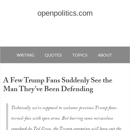
openpolitics.com
WRITING
QUOTES
TOPICS
ABOUT
A Few Trump Fans Suddenly See the
Man They’ve Been Defending
Technically we’re supposed to welcome previous Trump fans-
turned-foes with open arms. But barring some miraculous
comeback by Ted Cruz, the Trump campaign will have cost the