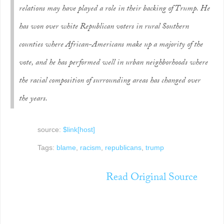
relations may have played a role in their backing of Trump. He
has won over white Republican voters in rural Southern
counties where African-Americans make up a majority of the
vote, and he has performed well in urban neighborhoods where
the racial compos­ition of surrounding areas has changed over
the years.
source:
$link[host]
Tags:
blame
,
racism
,
republicans
,
trump
Read Original Source