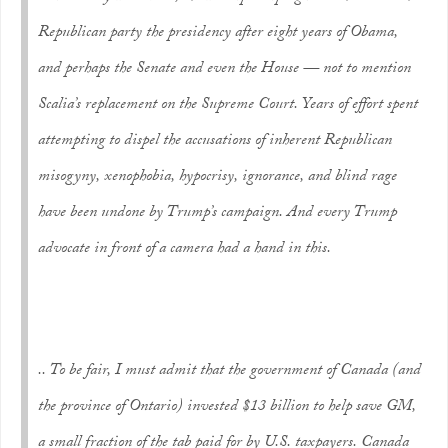
Republican party the presidency after eight years of Obama,
and perhaps the Senate and even the House — not to mention
Scalia’s replacement on the Supreme Court. Years of effort spent
attempting to dispel the accusations of inherent Republican
misogyny, xenophobia, hypocrisy, ignorance, and blind rage
have been undone by Trump’s campaign. And every Trump
advocate in front of a camera had a hand in this.
.. To be fair, I must admit that the government of Canada (and
the province of Ontario) invested $13 billion to help save GM,
a small fraction of the tab paid for by U.S. taxpayers. Canada