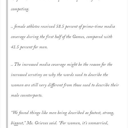
competing.
.. female athletes received 58.5 percent of prime-time media
coverage during the first half of the Games, compared with
41.5 percent for men.
.. The increased media coverage might be the reason for the
increased scrutiny on why the words used to describe the
women are still very different from those used to describe their
male counterparts.
“We found things like men being described as fastest, strong,
biggest,” Ms. Grieves said. “For women, it’s unmarried,