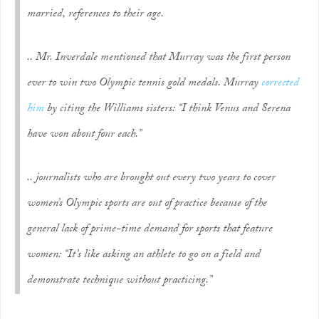
married, references to their age.
.. Mr. Inverdale mentioned that Murray was the first person
ever to win two Olympic tennis gold medals. Murray
corrected
him
by citing the Williams sisters: “I think Venus and Serena
have won about four each.”
.. journalists who are brought out every two years to cover
women’s Olympic sports are out of practice because of the
general lack of prime-time demand for sports that feature
women: “It’s like asking an athlete to go on a field and
demonstrate technique without practicing.”