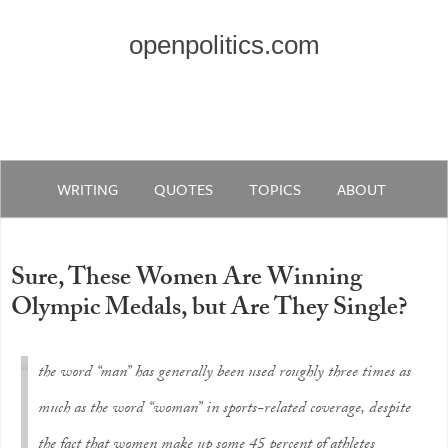
openpolitics.com
WRITING
QUOTES
TOPICS
ABOUT
Sure, These Women Are Winning
Olympic Medals, but Are They Single?
the word “man” has generally been used roughly three times as
much as the word “woman” in sports-related coverage, despite
the fact that women make up some 45 percent of athletes