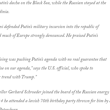
utin’s dacha on the Black Sea, while the Russian stayed at the
dinia.
ni defended Putin’s military incursion into the republic of
d much of Europe strongly denounced. He praised Putin’s
 doing was pushing Putin’s agenda with no real guarantee that
 on our agenda,” says the U.S. official, who spoke to
r trend with Trump.”
llor Gerhard Schroeder joined the board of the Russian energy
 he attended a lavish 70th birthday party thrown for him by 