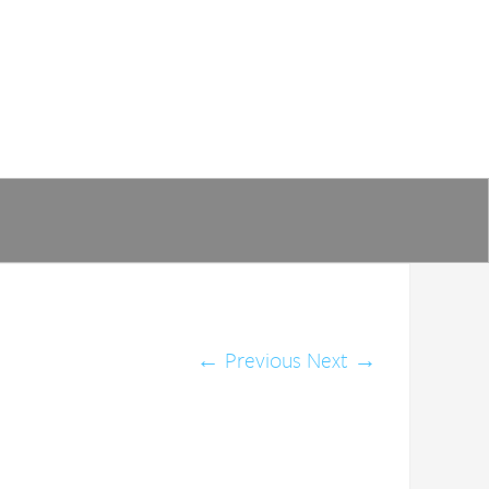
←
Previous
Next
→