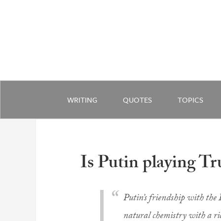
WRITING
QUOTES
TOPICS
Is Putin playing Tr
Putin’s friendship with the
natural chemistry with a ric