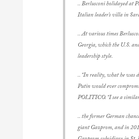
.. Berlusconi holidayed at P
Italian leader’s villa in Sar
.. At various times Berlusco
Georgia, which the U.S. an
leadership style.
.. “In reality, what he was
Putin would ever compromise
POLITICO. “I see a simila
.. the former German chance
giant Gazprom, and in 2014