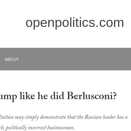
openpolitics.com
ABOUT
ump like he did Berlusconi?
 Italian may simply demonstrate that the Russian leader has a
h, politically incorrect businessman.