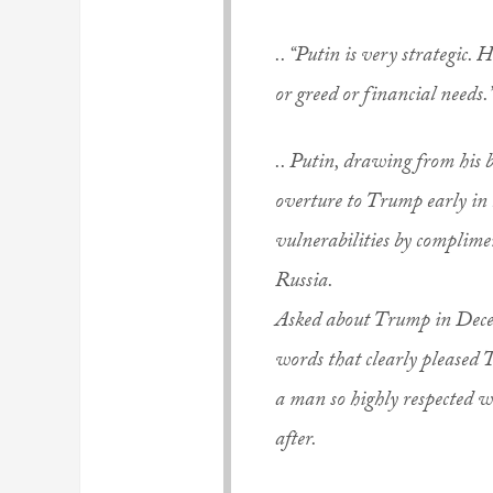
.. “Putin is very strategic.
or greed or financial needs.
.. Putin, drawing from his b
overture to Trump early in
vulnerabilities by complim
Russia.
Asked about Trump in Decem
words that clearly pleased 
a man so highly respected w
after.