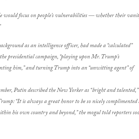
 He would focus on people’s vulnerabilities — whether their vani
”
ackground as an intelligence officer, had made a “calculated”
 the presidential campaign, “playing upon Mr. Trump’s
enting him,” and turning Trump into an “unwitting agent” of
ber, Putin described the New Yorker as “bright and talented,”
Trump: “It is always a great honor to be so nicely complimented 
ithin his own country and beyond,” the mogul told reporters so