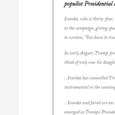
populist Presidential
Ivanka, who is thirty-four, 
to the campaign, giving spe
to women, “You have to treat
In early August, Trump, pr
think of only one: his daugh
.. Ivanka has counselled Tru
instrumental in the running
.. Ivanka and Jared are an u
emerged as Trump’s President