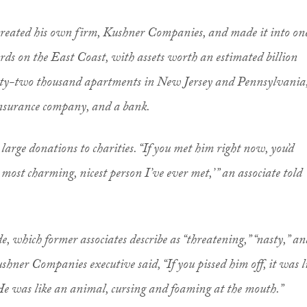
he created his own firm, Kushner Companies, and made it into on
ords on the East Coast, with assets worth an estimated billion
enty-two thousand apartments in New Jersey and Pennsylvania
insurance company, and a bank.
arge donations to charities. “If you met him right now, you’d
most charming, nicest person I’ve ever met,’ ” an associate told
, which former associates describe as “threatening,” “nasty,” an
hner Companies executive said, “If you pissed him off, it was l
e was like an animal, cursing and foaming at the mouth.”