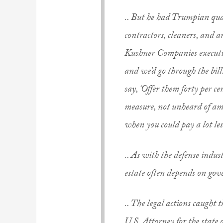
.. But he had Trumpian qual
contractors, cleaners, and ar
Kushner Companies executiv
and we’d go through the bill
say, ‘Offer them forty per ce
measure, not unheard of am
when you could pay a lot les
.. As with the defense indust
estate often depends on go
.. The legal actions caught 
U.S. Attorney for the state 