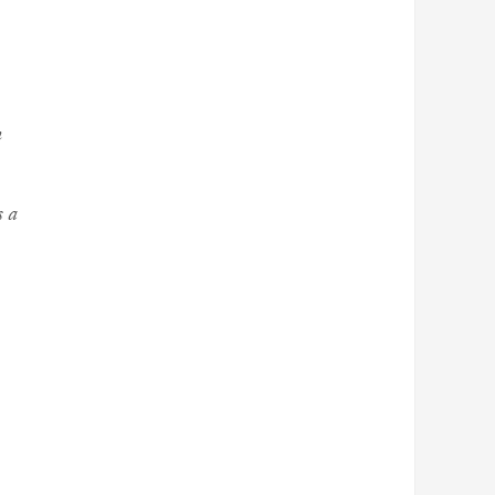
m
s a