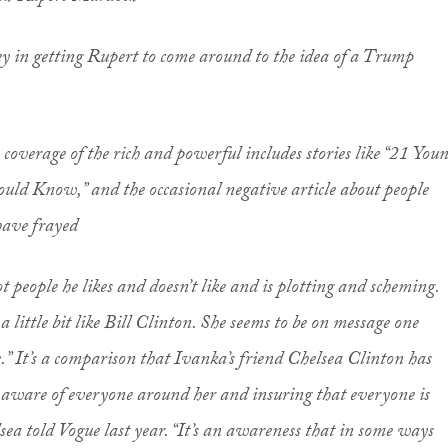
 key in getting Rupert to come around to the idea of a Trump
coverage of the rich and powerful includes stories like “21 You
uld Know,” and the occasional negative article about people
have frayed
ot people he likes and doesn’t like and is plotting and scheming.
a little bit like Bill Clinton. She seems to be on message one
e.” It’s a comparison that Ivanka’s friend Chelsea Clinton has
 aware of everyone around her and insuring that everyone is
sea told
Vogue
last year. “It’s an awareness that in some ways