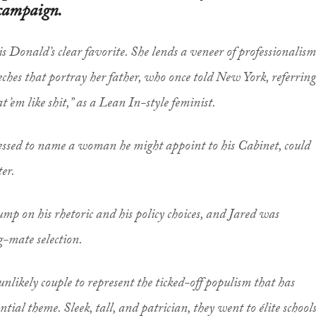
 campaign.
is Donald’s clear favorite. She lends a veneer of professionalism
eches that portray her father, who once told
New York
, referring
 ’em like shit,” as a Lean In-style feminist.
essed to name a woman he might appoint to his Cabinet, could
ter.
mp on his rhetoric and his policy choices, and Jared was
-mate selection.
nlikely couple to represent the ticked-off populism that has
ial theme. Sleek, tall, and patrician, they went to élite schools