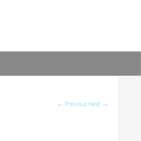
←
Previous
Next
→