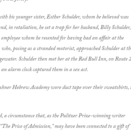
ith his younger sister, Esther Schulder, whom he believed was
nd, in retaliation, he set a trap for her husband, Billy Schulder,
mployee whom he resented for having had an affair at the
e, who, posing as a stranded motorist, approached Schulder at th
gewater. Schulder then met her at the Red Bull Inn, on Route 
 an alarm clock captured them in a sex act.
ushner Hebrew Academy wore duct tape over their sweatshirts, 
, a circumstance that, as the Pulitzer Prize-winning writer
“The Price of Admission,” may have been connected to a gift of