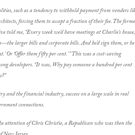
ities, such as a tendency to withhold payment from venders li
chitects, forcing them to accept a fraction of their fee. The form
e told me, “Every week we’d have meetings at Charlie’s house,
s—the larger bills and corporate bills. And he’d sign them, or he
nt.’ Or ‘Offer them fifty per cent.’ ” This was a cost-saving
ong developers. “It was, Why pay someone a hundred per cent
s?”
ry and the financial industry, success on a large scale in real
vernment connections.
the attention of Chris Christie, a Republican who was then the
of New Jersey.