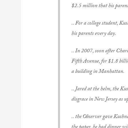
$2.5 million that his parent
.. For a college student, K
his parents every day.
.. In 2007, soon after Char
Fifth Avenue, for $1.8 billi
a building in Manhattan.
.. Jared at the helm, the 
disgrace in New Jersey as u
.. the
Observer
gave Kushner
the paper, he had dinner 