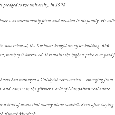
s pledged to the university, in 1998.
ushner was uncommonly pious and devoted to his family. He call
lie was released, the Kushners bought an office building, 666
on, much of it borrowed. It remains the highest price ever paid f
Kushners had managed a Gatsbyish reinvention—emerging from
p-and-comers in the glitzier world of Manhattan real estate.
 a kind of access that money alone couldn’t. Soon after buying
with Rupert Murdoch