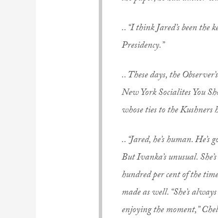
.. “I think Jared’s been the
Presidency.”
.. These days, the
Observer
’
s
New York Socialites You Sho
whose ties to the Kushners 
.. “Jared, he’s human. He’s g
But Ivanka’s unusual. She’s 
hundred per cent of the tim
made as well. “She’s always
enjoying the moment,” Chel