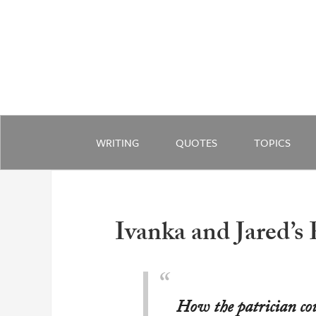
WRITING
QUOTES
TOPICS
Ivanka and Jared’s
How the patrician cou