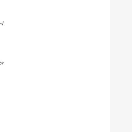
ed
or