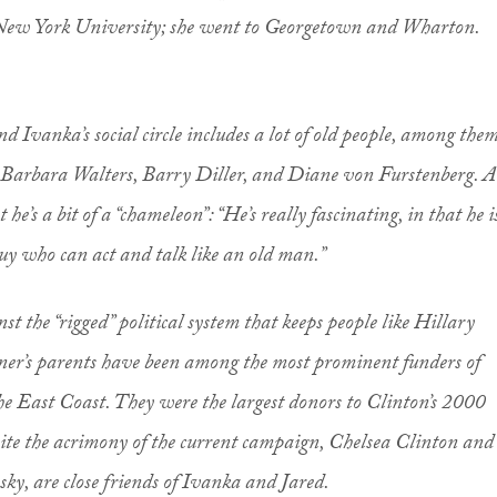
ew York University; she went to Georgetown and Wharton.
nd Ivanka’s social circle includes a lot of old people, among the
s Barbara Walters, Barry Diller, and Diane von Furstenberg. A
 he’s a bit of a “chameleon”: “He’s really fascinating, in that he i
uy who can act and talk like an old man.”
t the “rigged” political system that keeps people like Hillary
ner’s parents have been among the most prominent funders of
he East Coast. They were the largest donors to Clinton’s 2000
ite the acrimony of the current campaign, Chelsea Clinton and
y, are close friends of Ivanka and Jared.