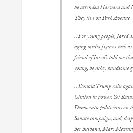
he attended Harvard and N
They live on Park Avenue
.. For young people, Jared a
aging media figures such a
friend of Jared’s told me that
young, boyishly handsome g
.. Donald Trump rails agains
Clinton in power. Yet Kush
Democratic politicians on t
Senate campaign, and, desp
her husband, Marc Mezvinsk