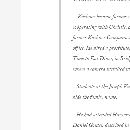
.. Kushner became furious w
coöperating with Christie, a
former Kushner Companies e
office. He hired a prostitut
Time to Eat Diner, in Brid
where a camera installed in
.. Students at the Joseph K
hide the family name.
.. He had attended Harvard
Daniel Golden described in 