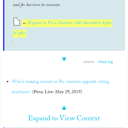
and for barriers to recounts.
←
Expand to View Context: 500 charachters before
& after
▼
source:
whyy.org
Who’s making money as Pa. counties upgrade voting
machines?
(Penn Live: May 29, 2019)
▲
Expand to View Context