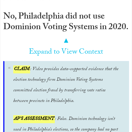
No, Philadelphia did not use
Dominion Voting Systems in 2020.
▲
Expand to View Context
CLAIM
: Video provides data-supported evidence that the
election technology firm Dominion Voting Systems
committed election fraud by transferring vote ratios
between precincts in Philadelphia.
AP’S ASSESSMENT
: False. Dominion technology isn’t
used in Philadelphia’s elections, so the company had no part