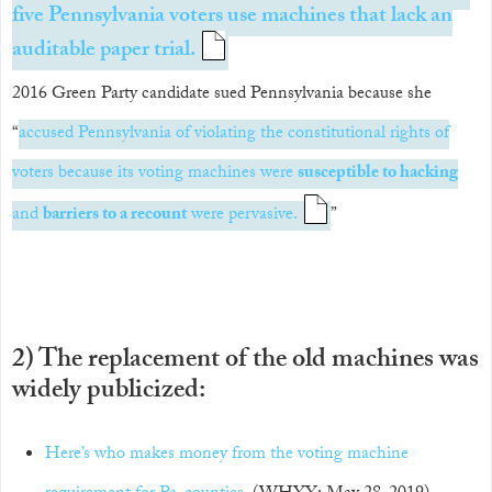
five Pennsylvania voters use machines that lack an
auditable paper trial.
2016 Green Party candidate sued Pennsylvania because she
“
accused Pennsylvania of violating the constitutional rights of
voters because its voting machines were
susceptible to hacking
and
barriers to a recount
were pervasive.
”
2) The replacement of the old machines was
widely publicized:
Here’s who makes money from the voting machine