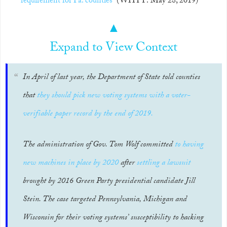
requirement for Pa. counties
(WHYY: May 28, 2019)
▲
Expand to View Context
In April of last year, the Department of State told counties
that
they should pick new voting systems with a voter-
verifiable paper record by the end of 2019.
The administration of Gov. Tom Wolf committed
to having
new machines in place by 2020
after
settling a lawsuit
brought by 2016 Green Party presidential candidate Jill
Stein. The case targeted Pennsylvania, Michigan and
Wisconsin for their voting systems’ susceptibility to hacking