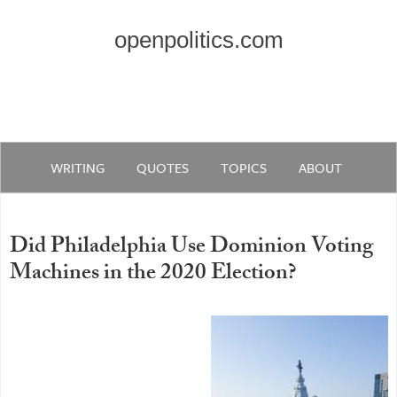
openpolitics.com
WRITING
QUOTES
TOPICS
ABOUT
Did Philadelphia Use Dominion Voting
Machines in the 2020 Election?