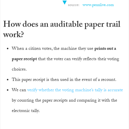
▼
source:
www.pennlive.com
How does an auditable paper trail
work?
When a citizen votes, the machine they use
prints out a
paper receipt
that the voter can verify reflects their voting
choices.
This paper receipt is then used in the event of a recount.
We can
verify whether the voting machine’s tally is accurate
by counting the paper receipts and comparing it with the
electronic tally.