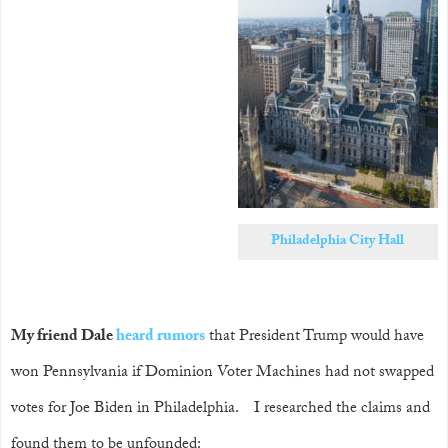
Philadelphia City Hall
My friend Dale
heard
rumors
that President Trump would have
won Pennsylvania if Dominion Voter Machines had not swapped
votes for Joe Biden in Philadelphia. I researched the claims and
found them to be unfounded: