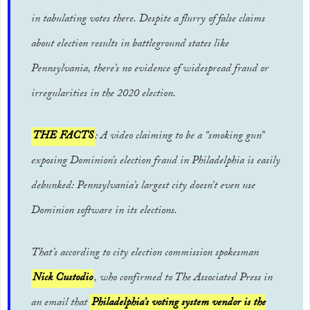
in tabulating votes there. Despite a flurry of false claims
about election results in battleground states like
Pennsylvania, there’s no evidence of widespread fraud or
irregularities in the 2020 election.
THE FACTS
: A video claiming to be a “smoking gun”
exposing Dominion’s election fraud in Philadelphia is easily
debunked: Pennsylvania’s largest city doesn’t even use
Dominion software in its elections.
That’s according to city election commission spokesman
Nick Custodio
, who confirmed to The Associated Press in
an email that
Philadelphia’s voting system vendor is the