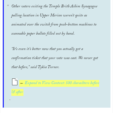
Other voters exiting the Temple Brith Achim Synagogue
polling location in Upper Merion weren’t quite as
animated over the switch from push-button machines to
scannable paper ballots filled out by hand.
“It’s even it’s better now that you actually get a
confirmation ticket that your vote was cast. We never got
that before,” said Tykia Turner.
←
Expand to View Context: 500 charachters before
& after