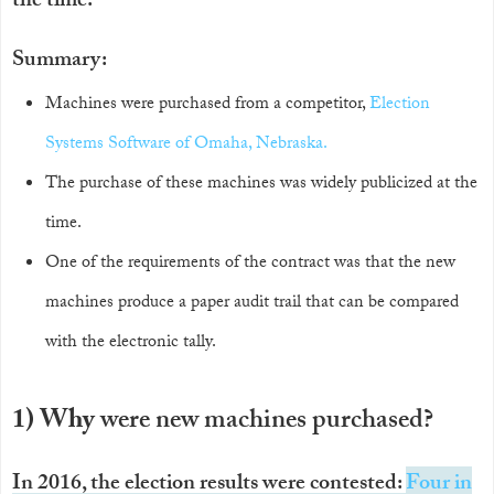
the time.
Summary:
Machines were purchased from a competitor,
Election
Systems Software of Omaha, Nebraska.
The purchase of these machines was widely publicized at the
time.
One of the requirements of the contract was that the new
machines produce a paper audit trail that can be compared
with the electronic tally.
1) Why
were new machines purchased?
In 2016, the election results were contested:
Four in