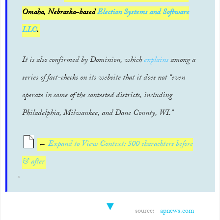
Omaha, Nebraska-based
Election Systems and Software
LLC
.
It is also confirmed by Dominion, which
explains
among a
series of fact-checks on its website that it does not “even
operate in some of the contested districts, including
Philadelphia, Milwaukee, and Dane County, WI.”
←
Expand to View Context: 500 charachters before
& after
▼
source:
apnews.com