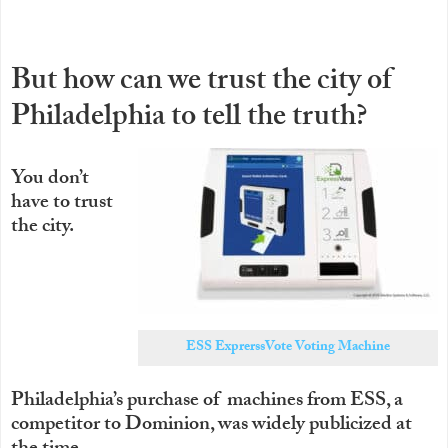
But how can we trust the city of
Philadelphia to tell the truth?
You don’t
have to trust
the city.
ESS ExprerssVote Voting Machine
Philadelphia’s purchase of machines from ESS, a
competitor to Dominion, was widely publicized at