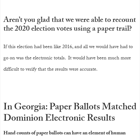
Aren’t you glad that we were able to recount
the 2020 election votes using a paper trail?
If this election had been like 2016, and all we would have had to
go on was the electronic totals. It would have been much more
difficult to verify that the results were accurate.
In Georgia: Paper Ballots Matched
Dominion Electronic Results
Hand counts of paper ballots can have an element of human