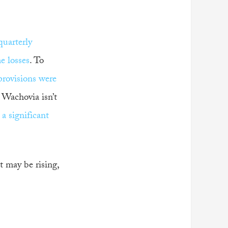
quarterly
e losses
. To
provisions were
 Wachovia isn’t
a significant
t may be rising,