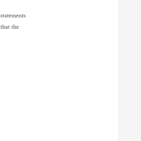
 statements
 that the