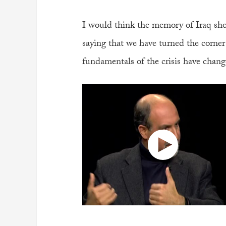
I would think the memory of Iraq sho
saying that we have turned the corner 
fundamentals of the crisis have chang