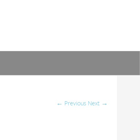
←
Previous
Next
→