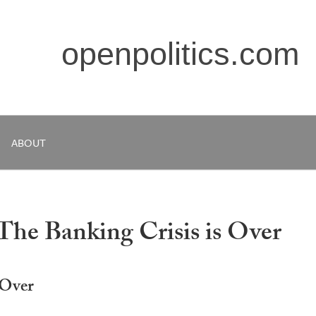
openpolitics.com
ABOUT
 The Banking Crisis is Over
 Over