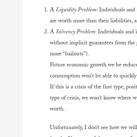
A
Liquidity Problem
: Individuals and 
are worth more than their liabilities,
A
Solvency Problem
: Individuals and 
without implicit guarantees from the 
more “bailouts”).
Future economic growth we be reduc
consumption won’t be able to quickly r
If this is a crisis of the first type, pos
type of crisis, we won’t know where we
worth.
Unfortunately, I don’t see how we will