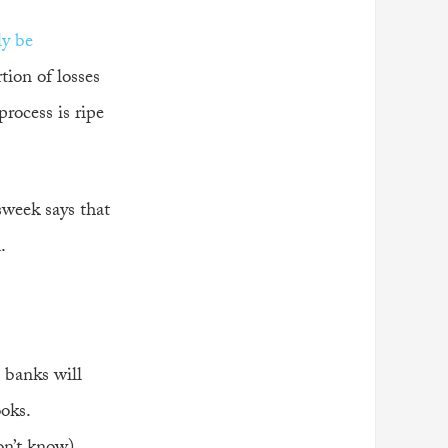
ly be
tion of losses
process is ripe
sweek says that
.
 banks will
ooks.