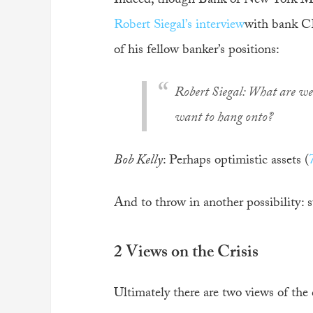
Indeed, though Bank of New York Mell
Robert Siegal’s interview
with bank CE
of his fellow banker’s positions:
Robert Siegal
: What are we 
want to hang onto?
Bob Kelly
: Perhaps optimistic assets (
And to throw in another possibility: 
2 Views on the Crisis
Ultimately there are two views of the c