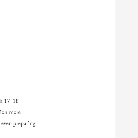
h 17-18
lion more
e even preparing