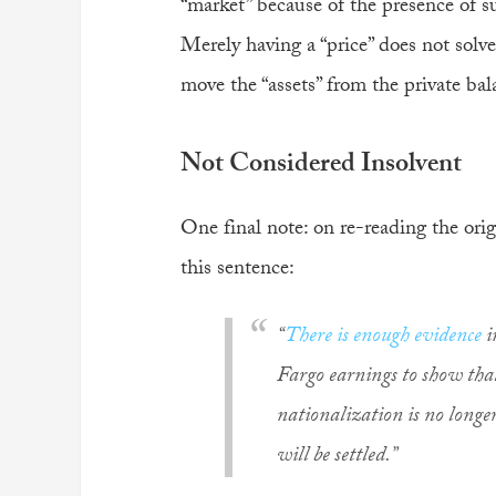
“market” because of the presence of s
Merely having a “price” does not solve
move the “assets” from the private bal
Not Considered Insolvent
One final note: on re-reading the or
this sentence:
“
There is enough evidence
i
Fargo earnings to show that
nationalization is no longe
will be settled.”