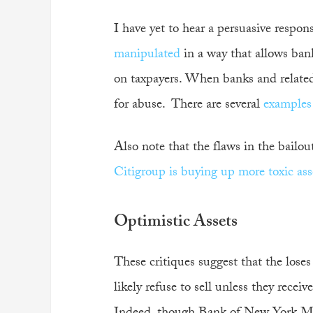
I have yet to hear a persuasive respon
manipulated
in a way that allows banks
on taxpayers. When banks and related p
for abuse. There are several
examples
Also note that the flaws in the bailou
Citigroup is buying up more toxic asse
Optimistic Assets
These critiques suggest that the loses
likely refuse to sell unless they recei