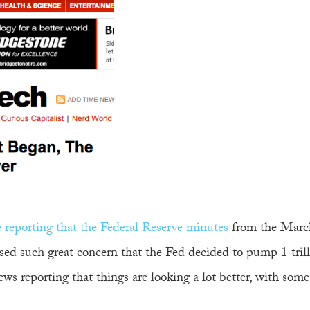
le reporting that the Federal Reserve minutes
from the Marc
ed such great concern that the Fed decided to pump 1 tril
news reporting that things are looking a lot better, with som