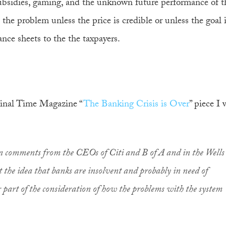
ubsidies, gaming, and the unknown future performance of th
 the problem unless the price is credible or unless the goal 
ance sheets to the the taxpayers.
iginal Time Magazine “
The Banking Crisis is Over
” piece I
n comments from the CEOs of Citi and B of A and in the Wells
 the idea that banks are insolvent and probably in need of
r part of the consideration of how the problems with the system