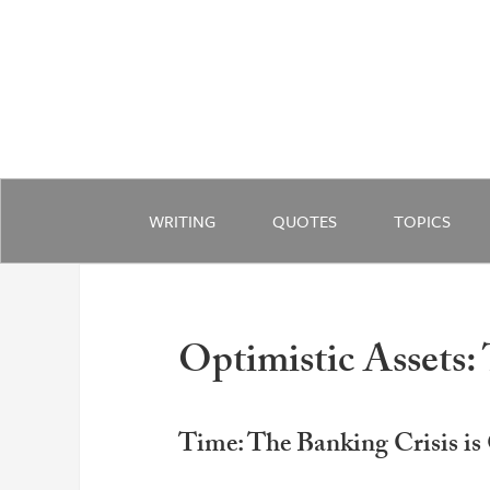
WRITING
QUOTES
TOPICS
Optimistic Assets:
Time: The Banking Crisis is