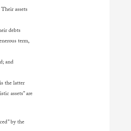
 Their assets
heir debts
generous term,
ed; and
is the latter
tic assets” are
iced” by the