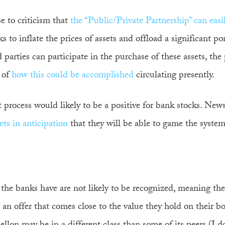
se to criticism that
the “Public/Private Partnership” can easi
 to inflate the prices of assets and offload a significant por
arties can participate in the purchase of these assets, the 
of
how this could be accomplished
circulating presently.
t process would likely to be a positive for bank stocks. New
ts in anticipation
that they will be able to game the system
 the banks have are not likely to be recognized, meaning the
ve an offer that comes close to the value they hold on their b