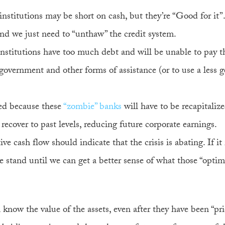
institutions may be short on cash, but they’re “Good for it”.
 and we just need to “unthaw” the credit system.
institutions have too much debt and will be unable to pay t
government and other forms of assistance (or to use a less 
ed because these
“zombie” banks
will have to be recapitaliz
ecover to past levels, reducing future corporate earnings.
itive cash flow should indicate that the crisis is abating. If it 
 stand until we can get a better sense of what those “optimis
 know the value of the assets, even after they have been “pr