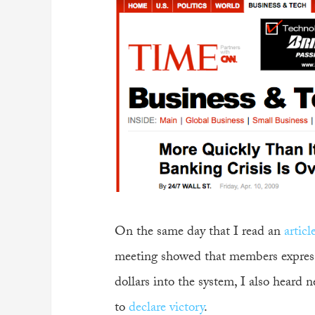
On the same day that I read an
artic
meeting showed that members express
dollars into the system, I also heard 
to
declare victory
.