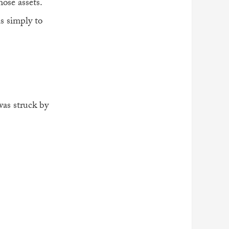
ose assets.
is simply to
 was struck by