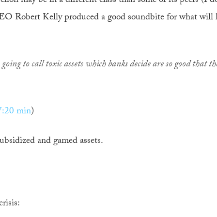
on may be in a different class than some of its peers (I d
O Robert Kelly produced a good soundbite for what will l
going to call toxic assets which banks decide are so good that th
7:20 min
)
subsidized and gamed assets.
risis: