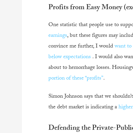
Profits from Easy Money (exc
One statistic that people use to suppo
earnings
, but these figures may incl
convince me further, I would
want to
below expectations
. I would also wan
about to hemorrhage losses. Housingw
portion of these “profits”
.
Simon Johnson says that we shouldn’t 
the debt market is indicating a
higher
Defending the Private-Publi