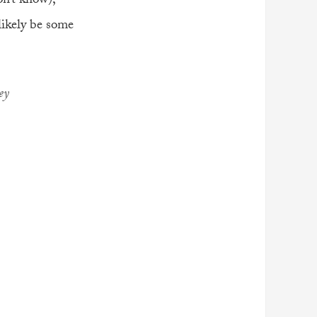
on’t know),
ikely be some
ey