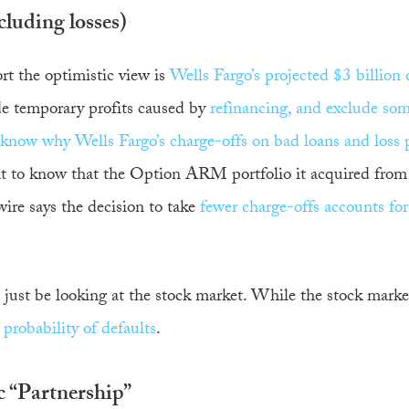
luding losses)
rt the optimistic view is
Wells Fargo’s projected $3 billion 
ude temporary profits caused by
refinancing, and exclude som
 know why Wells Fargo’s charge-offs on bad loans and loss 
t to know that the Option ARM portfolio it acquired from
ire says the decision to take
fewer charge-offs accounts for 
just be looking at the stock market. While the stock marke
 probability of defaults
.
c “Partnership”