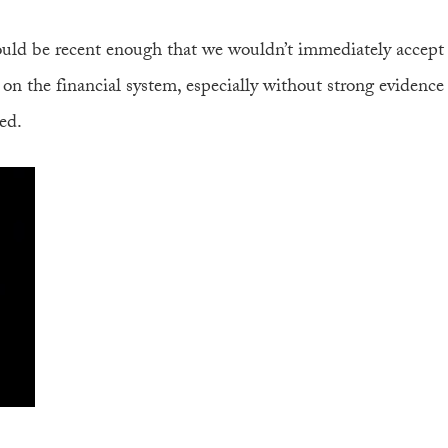
uld be recent enough that we wouldn’t immediately accept
on the financial system, especially without strong evidence
ed.