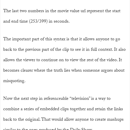
The last two numbers in the movie value url represent the start
and end time (253/399) in seconds.
The important part of this syntax is that it allows anyone to go
back to the previous part of the clip to see it in full context. It also
allows the viewer to continue on to view the rest of the video. It
becomes clearer where the truth lies when someone argues about
misquoting.
Now the next step in referenceable “television” is a way to
combine a series of embedded clips together and retain the links
back to the original. That would allow anyone to create mashups