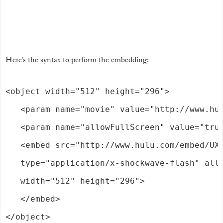
Here’s the syntax to perform the embedding:
<object width="512" height="296">

   <param name="movie" value="http://www.hul
   <param name="allowFullScreen" value="true
   <embed src="http://www.hulu.com/embed/UXA
   type="application/x-shockwave-flash" allo
   width="512" height="296">

   </embed>

</object>