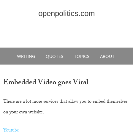
openpolitics.com
WRITING
QUOTES
TOPICS
ABOUT
Embedded Video goes Viral
There are a lot more services that allow you to embed themselves
on your own website.
Youtube