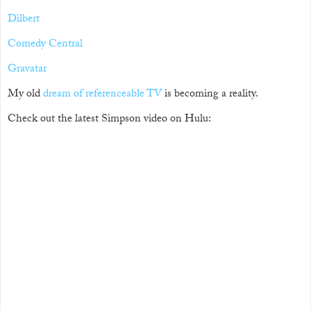
Dilbert
Comedy Central
Gravatar
My old
dream of referenceable TV
is becoming a reality.
Check out the latest Simpson video on Hulu: