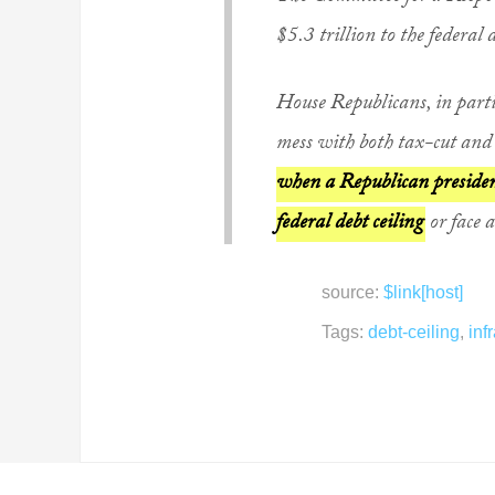
$5.3 trillion to the federal 
House Republicans, in partic
mess with both tax-cut and 
when a Republican president
federal debt ceiling
or face 
source:
$link[host]
Tags:
debt-ceiling
,
inf