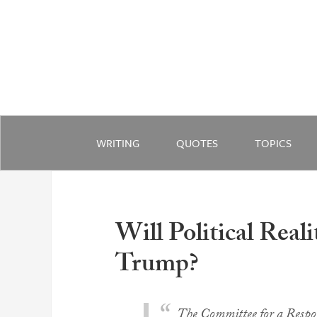
WRITING
QUOTES
TOPICS
Will Political Real
Trump?
The Committee for a Respon