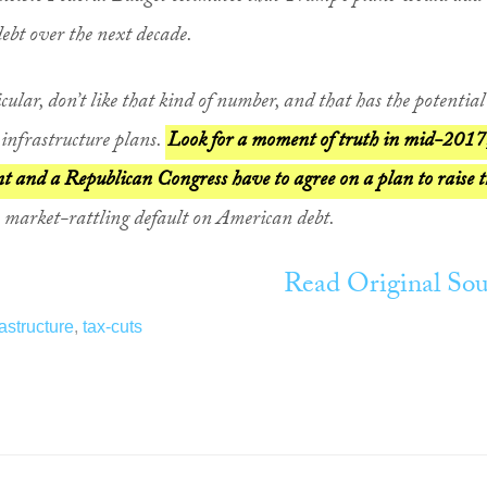
debt over the next decade.
ular, don’t like that kind of number, and that has the potential
infrastructure plans.
Look for a moment of truth in mid-2017
 and a Republican Congress have to agree on a plan to raise t
a market-rattling default on American debt.
Read Original Sou
rastructure
,
tax-cuts