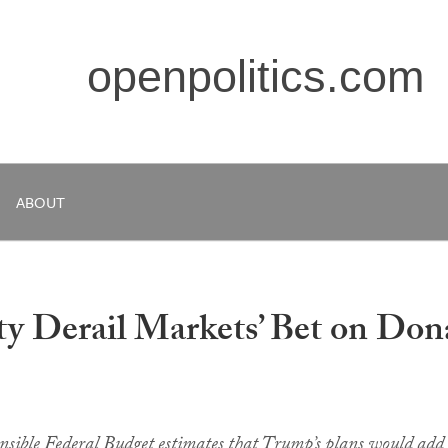
openpolitics.com
ABOUT
ity Derail Markets’ Bet on Don
sible Federal Budget estimates that Trump’s plans would add