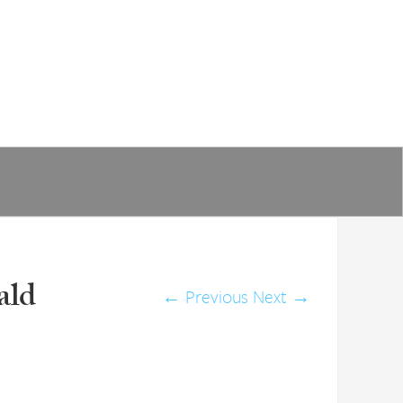
ald
←
Previous
Next
→