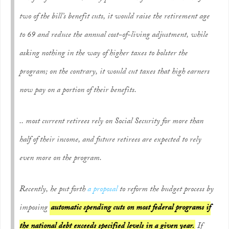
two of the bill’s benefit cuts, it would raise the retirement age
to 69 and reduce the annual cost-of-living adjustment, while
asking nothing in the way of higher taxes to bolster the
program; on the contrary, it would cut taxes that high earners
now pay on a portion of their benefits.
.. most current retirees rely on Social Security for more than
half of their income, and future retirees are expected to rely
even more on the program.
Recently, he put forth
a proposal
to reform the budget process by
imposing
automatic spending cuts on most federal programs if
the national debt exceeds specified levels in a given year.
If