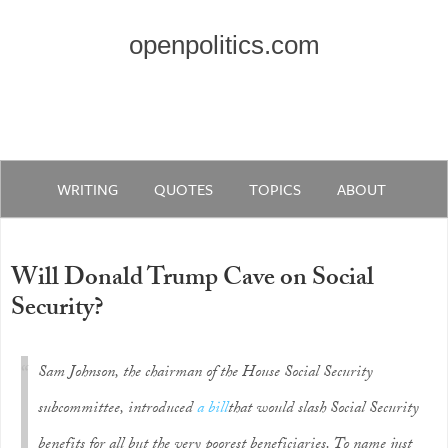
openpolitics.com
WRITING
QUOTES
TOPICS
ABOUT
Will Donald Trump Cave on Social
Security?
Sam Johnson, the chairman of the House Social Security
subcommittee, introduced
a bill
that would slash Social Security
benefits for all but the very poorest beneficiaries. To name just