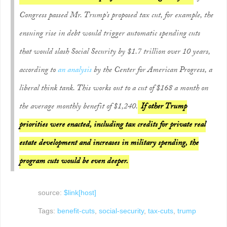
Congress passed Mr. Trump’s proposed tax cut, for example, the
ensuing rise in debt would trigger automatic spending cuts
that would slash Social Security by $1.7 trillion over 10 years,
according to
an analysis
by the Center for American Progress, a
liberal think tank. This works out to a cut of $168 a month on
the average monthly benefit of $1,240.
If other Trump
priorities were enacted, including tax credits for private real
estate development and increases in military spending, the
program cuts would be even deeper.
source:
$link[host]
Tags:
benefit-cuts
,
social-security
,
tax-cuts
,
trump