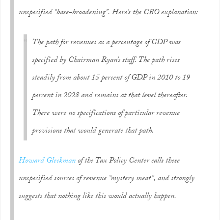
unspecified “base-broadening”. Here’s the CBO explanation:
The path for revenues as a percentage of GDP was
specified by Chairman Ryan’s staff. The path rises
steadily from about 15 percent of GDP in 2010 to 19
percent in 2028 and remains at that level thereafter.
There were no specifications of particular revenue
provisions that would generate that path.
Howard Gleckman
of the Tax Policy Center calls these
unspecified sources of revenue “mystery meat”, and strongly
suggests that nothing like this would actually happen.