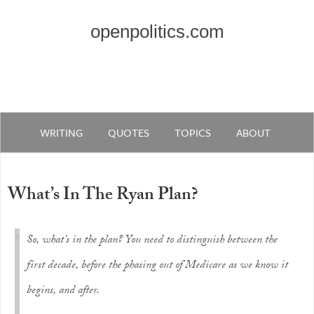
openpolitics.com
WRITING
QUOTES
TOPICS
ABOUT
What’s In The Ryan Plan?
So, what’s in the plan? You need to distinguish between the
first decade, before the phasing out of Medicare as we know it
begins, and after.