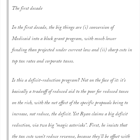
The first decade
In the first decade, the big things are (i) conversion of
Medicaid into a block grant program, with much lower
funding than projected under current law and (ii) sharp cuts in
top tax rates and corporate taxes.
Is this a deficit-reduction program? Not on the face of it: it’s
basically a tradeoff of reduced aid to the poor for reduced taxes
on the rich, with the net effect of the specific proposals being to
increase, not reduce, the deficit. Yet Ryan claims a big deficit
reduction, via two big “magic asterisks”. First, he insists that
the tax cuts won’t reduce revenue, because they’ll be offset with