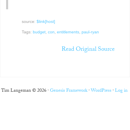
source:
$link[host]
Tags:
budget
,
con
,
entitlements
,
paul-ryan
Read Original Source
Tim Langeman © 2026 ·
Genesis Framework
·
WordPress
·
Log in